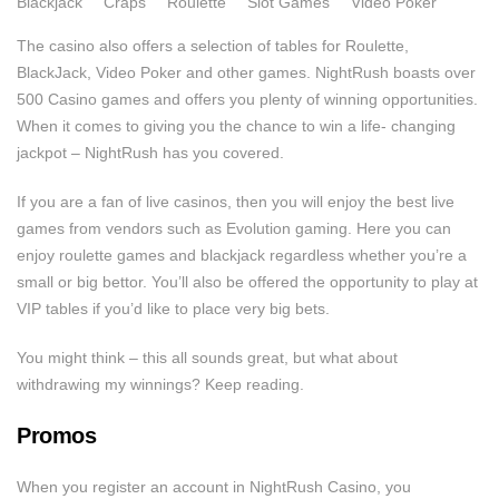
Blackjack
Craps
Roulette
Slot Games
Video Poker
The casino also offers a selection of tables for Roulette,
BlackJack, Video Poker and other games. NightRush boasts over
500 Casino games and offers you plenty of winning opportunities.
When it comes to giving you the chance to win a life- changing
jackpot – NightRush has you covered.
If you are a fan of live casinos, then you will enjoy the best live
games from vendors such as Evolution gaming. Here you can
enjoy roulette games and blackjack regardless whether you’re a
small or big bettor. You’ll also be offered the opportunity to play at
VIP tables if you’d like to place very big bets.
You might think – this all sounds great, but what about
withdrawing my winnings? Keep reading.
Promos
When you register an account in NightRush Casino, you