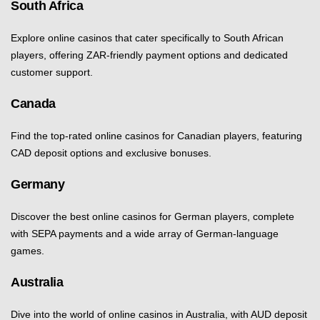
South Africa
Explore online casinos that cater specifically to South African
players, offering ZAR-friendly payment options and dedicated
customer support.
Canada
Find the top-rated online casinos for Canadian players, featuring
CAD deposit options and exclusive bonuses.
Germany
Discover the best online casinos for German players, complete
with SEPA payments and a wide array of German-language
games.
Australia
Dive into the world of online casinos in Australia, with AUD deposit