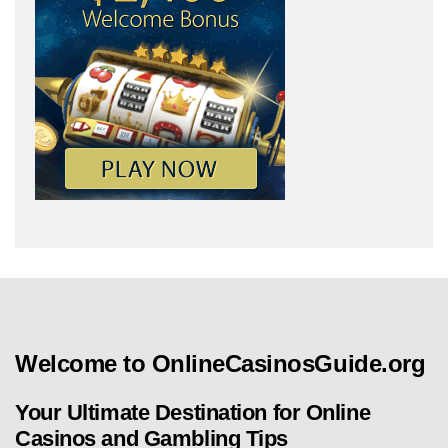
Welcome to OnlineCasinosGuide.org
Your Ultimate Destination for Online
Casinos and Gambling Tips