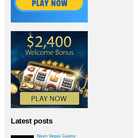
Latest posts
Neon Vegas Casino