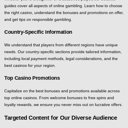
guides cover all aspects of online gambling. Learn how to choose
the right casino, understand the bonuses and promotions on offer,
and get tips on responsible gambling.
Country-Specific Information
We understand that players from different regions have unique
needs. Our country-specific sections provide tailored information,
including local payment methods, legal considerations, and the
best casinos for your region.
Top Casino Promotions
Capitalize on the best bonuses and promotions available across
top online casinos. From welcome bonuses to free spins and
loyalty rewards, we ensure you never miss out on lucrative offers.
Targeted Content for Our Diverse Audience