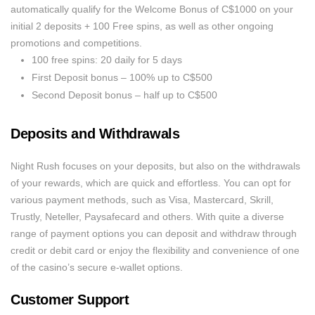
automatically qualify for the Welcome Bonus of C$1000 on your
initial 2 deposits + 100 Free spins, as well as other ongoing
promotions and competitions.
100 free spins: 20 daily for 5 days
First Deposit bonus – 100% up to C$500
Second Deposit bonus – half up to C$500
Deposits and Withdrawals
Night Rush focuses on your deposits, but also on the withdrawals
of your rewards, which are quick and effortless. You can opt for
various payment methods, such as Visa, Mastercard, Skrill,
Trustly, Neteller, Paysafecard and others. With quite a diverse
range of payment options you can deposit and withdraw through
credit or debit card or enjoy the flexibility and convenience of one
of the casino’s secure e-wallet options.
Customer Support