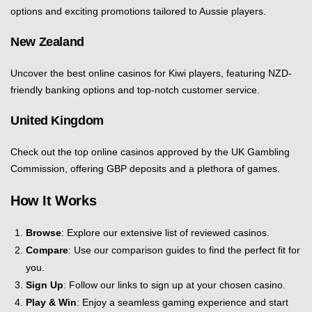
options and exciting promotions tailored to Aussie players.
New Zealand
Uncover the best online casinos for Kiwi players, featuring NZD-
friendly banking options and top-notch customer service.
United Kingdom
Check out the top online casinos approved by the UK Gambling
Commission, offering GBP deposits and a plethora of games.
How It Works
Browse
: Explore our extensive list of reviewed casinos.
Compare
: Use our comparison guides to find the perfect fit for
you.
Sign Up
: Follow our links to sign up at your chosen casino.
Play & Win
: Enjoy a seamless gaming experience and start