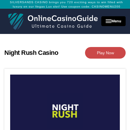
SILVERSANDS CASINO
brings you 720 exciting ways to win filled with
luxury on our Vegas Lux slot! Use coupon code:
CASINOMENU200
Menu
Night Rush Casino
Play Now