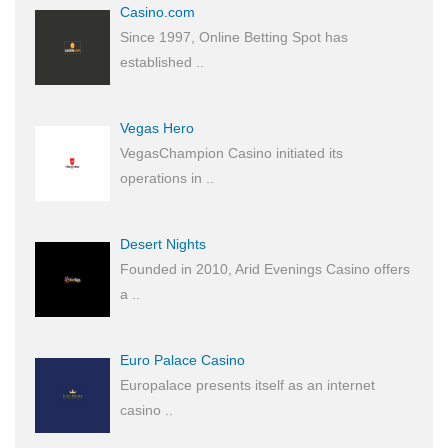
Casino.com
Since 1997, Online Betting Spot has
established
..
Vegas Hero
VegasChampion Casino initiated its
operations in
..
Desert Nights
Founded in 2010, Arid Evenings Casino offers
a
..
Euro Palace Casino
Europalace presents itself as an internet
casino
..