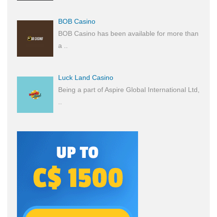
BOB Casino
BOB Casino has been available for more than
a
..
Luck Land Casino
Being a part of Aspire Global International Ltd,
..