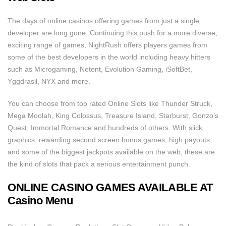
The days of online casinos offering games from just a single
developer are long gone. Continuing this push for a more diverse,
exciting range of games, NightRush offers players games from
some of the best developers in the world including heavy hitters
such as Microgaming, Netent, Evolution Gaming, iSoftBet,
Yggdrasil, NYX and more.
You can choose from top rated Online Slots like Thunder Struck,
Mega Moolah, King Colossus, Treasure Island, Starburst, Gonzo’s
Quest, Immortal Romance and hundreds of others. With slick
graphics, rewarding second screen bonus games, high payouts
and some of the biggest jackpots available on the web, these are
the kind of slots that pack a serious entertainment punch.
ONLINE CASINO GAMES AVAILABLE AT
Casino Menu