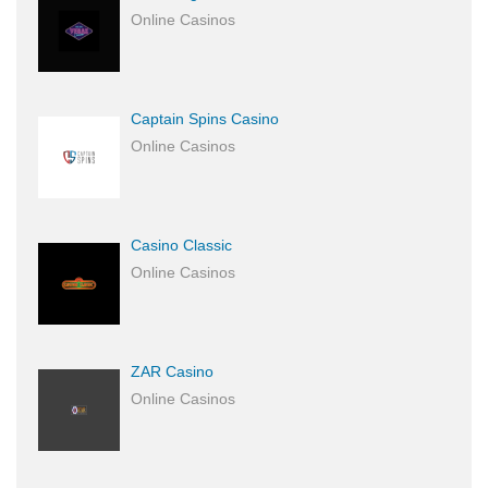
Online Casinos
Captain Spins Casino
Online Casinos
Casino Classic
Online Casinos
ZAR Casino
Online Casinos