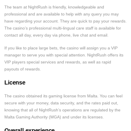
The team at NightRush is friendly, knowledgeable and
professional and are available to help with any query you may
have regarding your account. They are quick to pay your rewards.
The casino’s professional multi-lingual care staff is available for
contact all day, every day via phone, live chat and email.
If you like to place large bets, the casino will assign you a VIP
manager to serve you with special attention. NightRush offers its
VIP players special services and rewards, as well as rapid
payouts of rewards.
License
The casino obtained its gaming license from Malta. You can feel
secure with your money, data security, and the rates paid out,
knowing that all of NightRush’s operations are regulated by the
Malta Gaming Authority (MGA) and under its licenses.
Overall experience