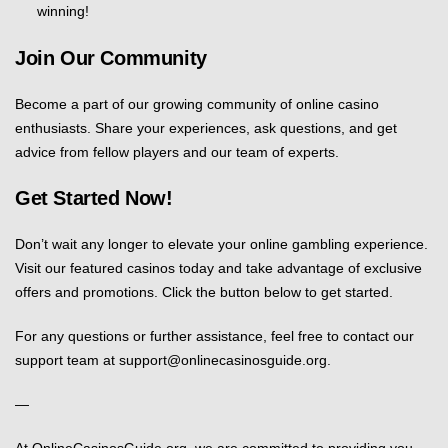
winning!
Join Our Community
Become a part of our growing community of online casino
enthusiasts. Share your experiences, ask questions, and get
advice from fellow players and our team of experts.
Get Started Now!
Don’t wait any longer to elevate your online gambling experience.
Visit our featured casinos today and take advantage of exclusive
offers and promotions. Click the button below to get started.
For any questions or further assistance, feel free to contact our
support team at support@onlinecasinosguide.org.
—
At OnlineCasinosGuide.org, we are committed to providing you