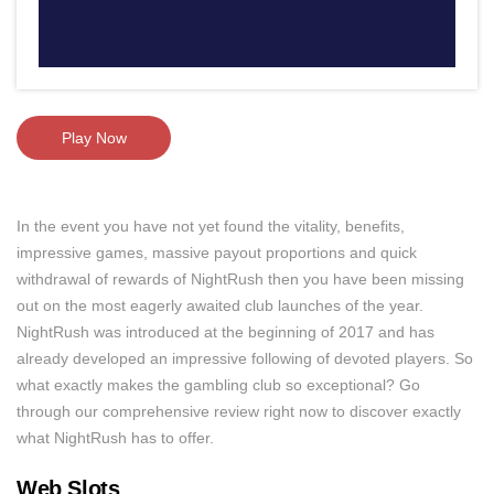
Play Now
In the event you have not yet found the vitality, benefits,
impressive games, massive payout proportions and quick
withdrawal of rewards of NightRush then you have been missing
out on the most eagerly awaited club launches of the year.
NightRush was introduced at the beginning of 2017 and has
already developed an impressive following of devoted players. So
what exactly makes the gambling club so exceptional? Go
through our comprehensive review right now to discover exactly
what NightRush has to offer.
Web Slots