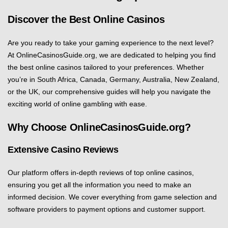
Discover the Best Online Casinos
Are you ready to take your gaming experience to the next level?
At OnlineCasinosGuide.org, we are dedicated to helping you find
the best online casinos tailored to your preferences. Whether
you’re in South Africa, Canada, Germany, Australia, New Zealand,
or the UK, our comprehensive guides will help you navigate the
exciting world of online gambling with ease.
Why Choose OnlineCasinosGuide.org?
Extensive Casino Reviews
Our platform offers in-depth reviews of top online casinos,
ensuring you get all the information you need to make an
informed decision. We cover everything from game selection and
software providers to payment options and customer support.