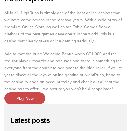
All in all, NighRush is simply one of the best online casinos that
we have come across in the last two years. With a wide array of
premium Online Slots, as well as top Table Games from a
plethora of the best games developers in the world, this is a
casino that clearly takes online gaming seriously.
Add to that the huge Welcome Bonus worth C$1,000 and the
regular player rewards and bonuses and there is something for
everyone from the complete beginner to the high roller. If you’re
yet to discover the joys of online gaming at NightRush, head to
the casino to open an account today and check out all that the
casino has to offer – we assure you won’t be disappointed!
Play Now
Latest posts