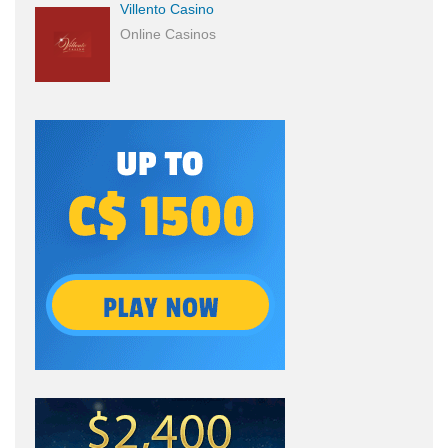
Villento Casino
Online Casinos