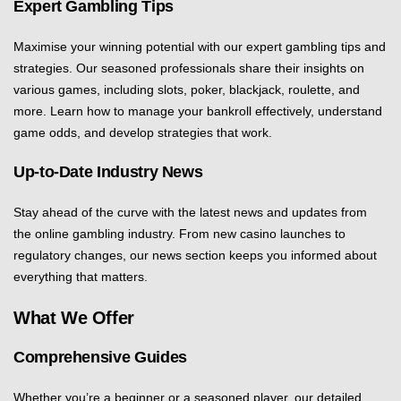
Expert Gambling Tips
Maximise your winning potential with our expert gambling tips and
strategies. Our seasoned professionals share their insights on
various games, including slots, poker, blackjack, roulette, and
more. Learn how to manage your bankroll effectively, understand
game odds, and develop strategies that work.
Up-to-Date Industry News
Stay ahead of the curve with the latest news and updates from
the online gambling industry. From new casino launches to
regulatory changes, our news section keeps you informed about
everything that matters.
What We Offer
Comprehensive Guides
Whether you’re a beginner or a seasoned player, our detailed