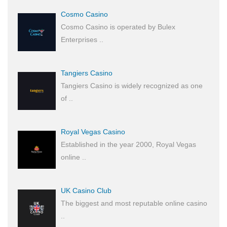
Cosmo Casino
Cosmo Casino is operated by Bulex
Enterprises
..
Tangiers Casino
Tangiers Casino is widely recognized as one
of
..
Royal Vegas Casino
Established in the year 2000, Royal Vegas
online
..
UK Casino Club
The biggest and most reputable online casino
..