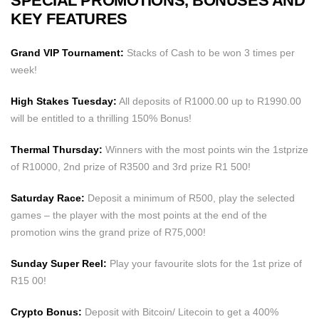
SPECIAL PROMOTIONS, BONUSES AND
KEY FEATURES
Grand VIP Tournament:
Stacks of Cash to be won 3 times per
week!
High Stakes Tuesday:
All deposits of R1000.00 up to R1990.00
will be entitled to a thrilling 150% Bonus!
Thermal Thursday:
Winners with the most points win the 1stprize
of R10000, 2nd prize of R3500 and 3rd prize R1 500!
Saturday Race:
Deposit a minimum of R500, play the selected
games – the player with the most points at the end of the
promotion wins the grand prize of R75,000!
Sunday Super Reel:
Play your favourite slots for the 1st prize of
R15 00!
Crypto Bonus:
Deposit with Bitcoin/ Litecoin to get a 400%