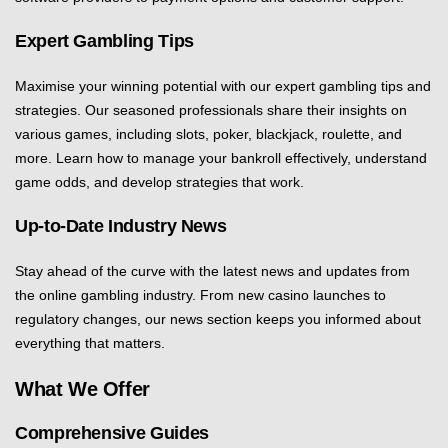
Expert Gambling Tips
Maximise your winning potential with our expert gambling tips and
strategies. Our seasoned professionals share their insights on
various games, including slots, poker, blackjack, roulette, and
more. Learn how to manage your bankroll effectively, understand
game odds, and develop strategies that work.
Up-to-Date Industry News
Stay ahead of the curve with the latest news and updates from
the online gambling industry. From new casino launches to
regulatory changes, our news section keeps you informed about
everything that matters.
What We Offer
Comprehensive Guides