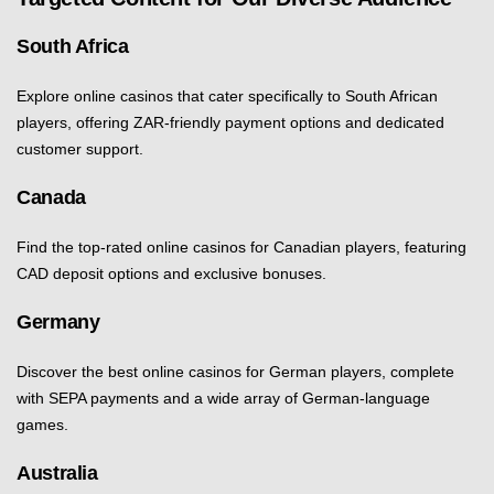
South Africa
Explore online casinos that cater specifically to South African
players, offering ZAR-friendly payment options and dedicated
customer support.
Canada
Find the top-rated online casinos for Canadian players, featuring
CAD deposit options and exclusive bonuses.
Germany
Discover the best online casinos for German players, complete
with SEPA payments and a wide array of German-language
games.
Australia