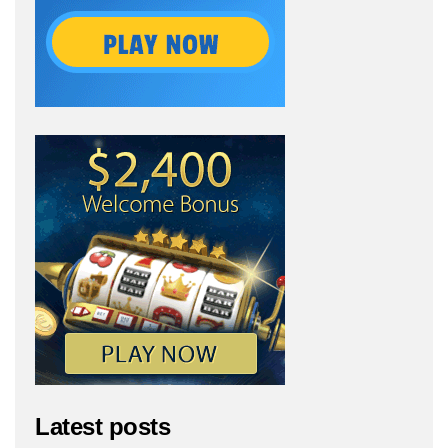
Latest posts