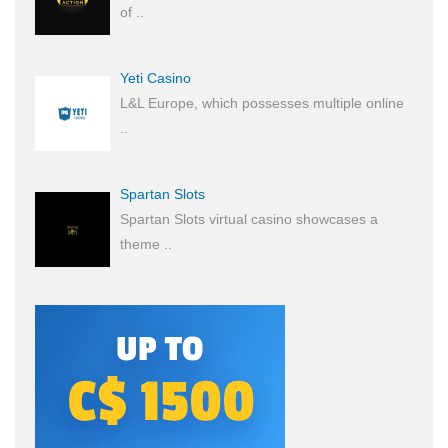
of
..
Yeti Casino
L&L Europe, which possesses multiple online
..
Spartan Slots
Spartan Slots virtual casino showcases a
theme
..