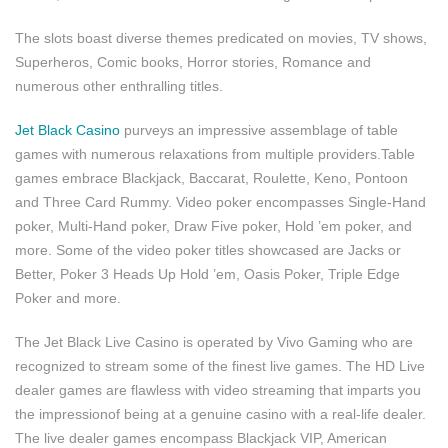
The slots boast diverse themes predicated on movies, TV shows,
Superheros, Comic books, Horror stories, Romance and
numerous other enthralling titles.
Jet Black Casino
purveys an impressive assemblage of table
games with numerous relaxations from multiple providers.Table
games embrace Blackjack, Baccarat, Roulette, Keno, Pontoon
and Three Card Rummy. Video poker encompasses Single-Hand
poker, Multi-Hand poker, Draw Five poker, Hold ’em poker, and
more. Some of the video poker titles showcased are Jacks or
Better, Poker 3 Heads Up Hold ’em, Oasis Poker, Triple Edge
Poker and more.
The Jet Black Live Casino is operated by Vivo Gaming who are
recognized to stream some of the finest live games. The HD Live
dealer games are flawless with video streaming that imparts you
the impressionof being at a genuine casino with a real-life dealer.
The live dealer games encompass Blackjack VIP, American