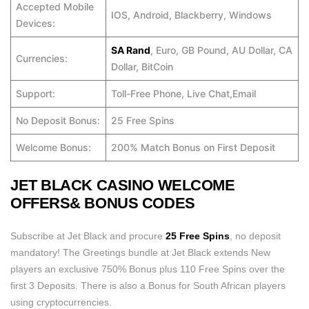
Accepted Mobile
IOS, Android, Blackberry, Windows
Devices:
SA Rand
, Euro, GB Pound, AU Dollar, CA
Currencies:
Dollar, BitCoin
Support:
Toll-Free Phone, Live Chat,Email
No Deposit Bonus:
25 Free Spins
Welcome Bonus:
200% Match Bonus on First Deposit
JET BLACK CASINO WELCOME
OFFERS& BONUS CODES
Subscribe at Jet Black and procure
25 Free Spins
, no deposit
mandatory! The Greetings bundle at Jet Black extends New
players an exclusive 750% Bonus plus 110 Free Spins over the
first 3 Deposits. There is also a Bonus for South African players
using cryptocurrencies.