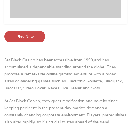
Play Now
Jet Black Casino has beenaccessible from 1999,and has
accumulated a dependable standing around the globe. They
propose a remarkable online gaming adventure with a broad
array of wagering games such as Electronic Roulette, Blackjack,
Baccarat, Video Poker, Races,Live Dealer and Slots.
At Jet Black Casino, they greet modification and novelty since
keeping pertinent in the present-day market demands a
constantly changing corporate environment. Players’ prerequisites
also alter rapidly, so it’s crucial to stay ahead of the trend!