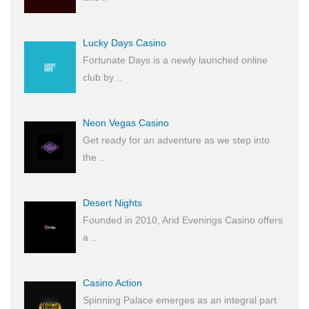
Lucky Days Casino
Fortunate Days is a newly launched online
club by
..
Neon Vegas Casino
Get ready for an adventure as we step into
the
..
Desert Nights
Founded in 2010, Arid Evenings Casino offers
a
..
Casino Action
Spinning Palace emerges as an integral part