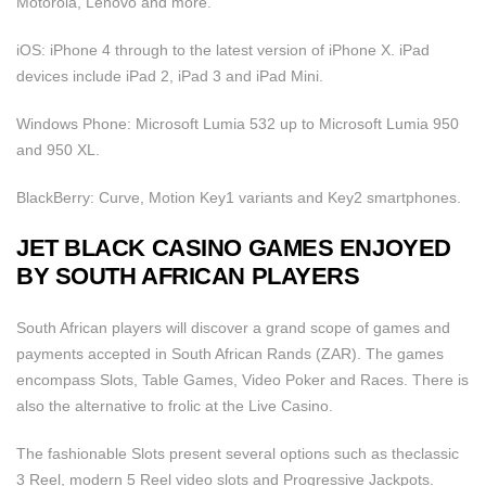
Motorola, Lenovo and more.
iOS: iPhone 4 through to the latest version of iPhone X. iPad
devices include iPad 2, iPad 3 and iPad Mini.
Windows Phone: Microsoft Lumia 532 up to Microsoft Lumia 950
and 950 XL.
BlackBerry: Curve, Motion Key1 variants and Key2 smartphones.
JET BLACK CASINO GAMES ENJOYED
BY SOUTH AFRICAN PLAYERS
South African players will discover a grand scope of games and
payments accepted in South African Rands (ZAR). The games
encompass Slots, Table Games, Video Poker and Races. There is
also the alternative to frolic at the Live Casino.
The fashionable Slots present several options such as theclassic
3 Reel, modern 5 Reel video slots and Progressive Jackpots.