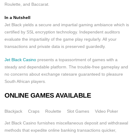
Roulette, and Baccarat.
In a Nutshell
Jet Black yields a secure and impartial gaming ambiance which is
certified by SSL encryption technology. Independent auditors
evaluate the impartiality of the game play regularly. All your
transactions and private data is preserved guardedly.
Jet Black Casino
presents a topassortment of games with a
steady and dependable platform. The trouble-free gameplay and
no concerns about exchange ratesare guaranteed to pleasure
South African players.
ONLINE GAMES AVAILABLE
Blackjack
Craps
Roulette
Slot Games
Video Poker
Jet Black Casino furnishes miscellaneous deposit and withdrawal
methods that expedite online banking transactions quicker,