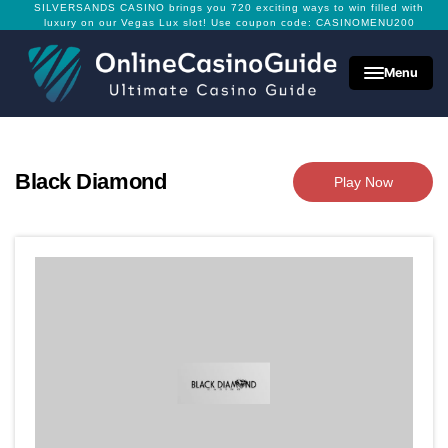
SILVERSANDS CASINO
brings you 720 exciting ways to win filled with
luxury on our Vegas Lux slot! Use coupon code:
CASINOMENU200
Menu
Black Diamond
Play Now