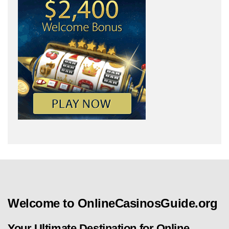
Welcome to OnlineCasinosGuide.org
Your Ultimate Destination for Online