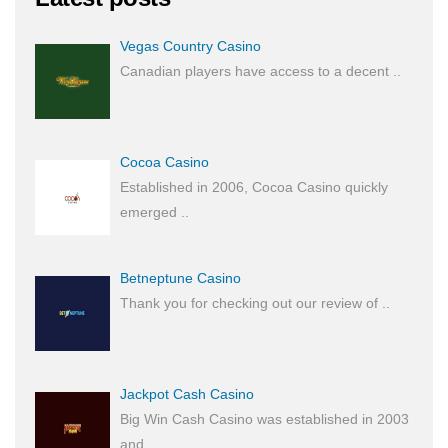
Vegas Country Casino
Canadian players have access to a decent
..
Cocoa Casino
Established in 2006, Cocoa Casino quickly
emerged
..
Betneptune Casino
Thank you for checking out our review of
..
Jackpot Cash Casino
Big Win Cash Casino was established in 2003
and
..