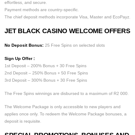
effortless, and secure.
Payment methods are country-specific.
The chief deposit methods incorporate Visa, Master and EcoPayz.
JET BLACK CASINO WELCOME OFFERS
No Deposit Bonus:
25 Free Spins on selected slots
Sign Up Offer :
1st Deposit – 200% Bonus + 30 Free Spins
2nd Deposit – 250% Bonus + 50 Free Spins
3rd Deposit – 300% Bonus + 30 Free Spins
The Free Spins winnings are disbursed to a maximum of R2 000.
The Welcome Package is only accessible to new players and
applies once only. To redeem the Welcome Package bonuses, a
deposit is requisite.