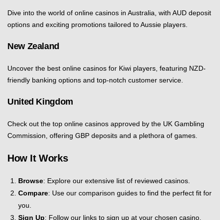
Dive into the world of online casinos in Australia, with AUD deposit
options and exciting promotions tailored to Aussie players.
New Zealand
Uncover the best online casinos for Kiwi players, featuring NZD-
friendly banking options and top-notch customer service.
United Kingdom
Check out the top online casinos approved by the UK Gambling
Commission, offering GBP deposits and a plethora of games.
How It Works
Browse
: Explore our extensive list of reviewed casinos.
Compare
: Use our comparison guides to find the perfect fit for
you.
Sign Up
: Follow our links to sign up at your chosen casino.