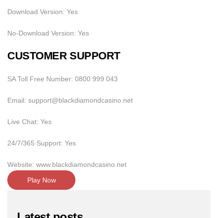
Download Version: Yes
No-Download Version: Yes
CUSTOMER SUPPORT
SA Toll Free Number: 0800 999 043
Email: support@blackdiamondcasino.net
Live Chat: Yes
24/7/365 Support: Yes
Website: www.blackdiamondcasino.net
Play Now
Latest posts