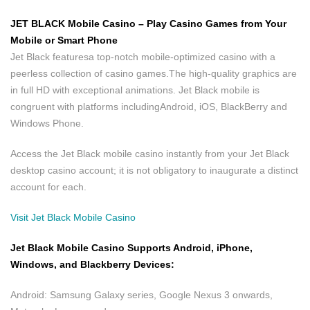
JET BLACK Mobile Casino – Play Casino Games from Your
Mobile or Smart Phone
Jet Black featuresa top-notch mobile-optimized casino with a
peerless collection of casino games.The high-quality graphics are
in full HD with exceptional animations. Jet Black mobile is
congruent with platforms includingAndroid, iOS, BlackBerry and
Windows Phone.
Access the Jet Black mobile casino instantly from your Jet Black
desktop casino account; it is not obligatory to inaugurate a distinct
account for each.
Visit Jet Black Mobile Casino
Jet Black Mobile Casino Supports Android, iPhone,
Windows, and Blackberry Devices:
Android: Samsung Galaxy series, Google Nexus 3 onwards,