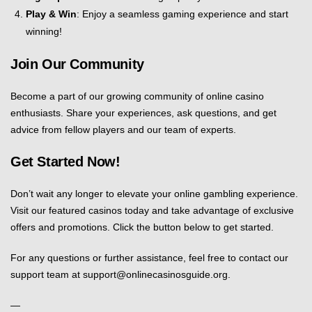
Play & Win
: Enjoy a seamless gaming experience and start
winning!
Join Our Community
Become a part of our growing community of online casino
enthusiasts. Share your experiences, ask questions, and get
advice from fellow players and our team of experts.
Get Started Now!
Don’t wait any longer to elevate your online gambling experience.
Visit our featured casinos today and take advantage of exclusive
offers and promotions. Click the button below to get started.
For any questions or further assistance, feel free to contact our
support team at support@onlinecasinosguide.org.
—