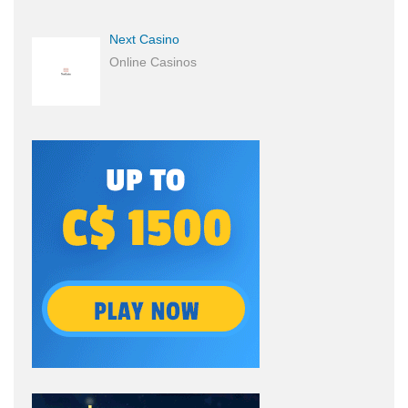
Next Casino
Online Casinos