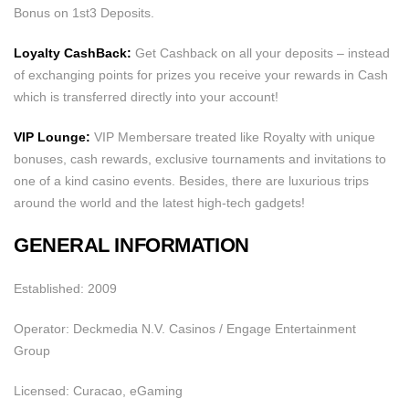
Bonus on 1st3 Deposits.
Loyalty CashBack:
Get Cashback on all your deposits – instead
of exchanging points for prizes you receive your rewards in Cash
which is transferred directly into your account!
VIP Lounge:
VIP Membersare treated like Royalty with unique
bonuses, cash rewards, exclusive tournaments and invitations to
one of a kind casino events. Besides, there are luxurious trips
around the world and the latest high-tech gadgets!
GENERAL INFORMATION
Established: 2009
Operator: Deckmedia N.V. Casinos / Engage Entertainment
Group
Licensed: Curacao, eGaming