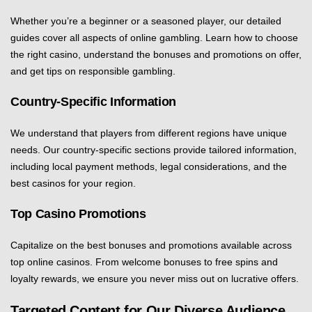
Whether you’re a beginner or a seasoned player, our detailed
guides cover all aspects of online gambling. Learn how to choose
the right casino, understand the bonuses and promotions on offer,
and get tips on responsible gambling.
Country-Specific Information
We understand that players from different regions have unique
needs. Our country-specific sections provide tailored information,
including local payment methods, legal considerations, and the
best casinos for your region.
Top Casino Promotions
Capitalize on the best bonuses and promotions available across
top online casinos. From welcome bonuses to free spins and
loyalty rewards, we ensure you never miss out on lucrative offers.
Targeted Content for Our Diverse Audience