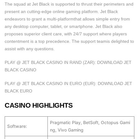
The squad at Jet Black is supported to thrust their perimeters and
present an cutting-edge online gaming platform. Jet Black
endeavors to grant a multi-platformthat allows simple entry from
any desktop computer, tablet, or smartphone. Jet Black also
proposes superior client care, with 24/7 support where players
contentment is a top precedence. The support teamis delighted to
assist with any questions.
PLAY @ JET BLACK CASINO IN RAND (ZAR): DOWNLOAD JET
BLACK CASINO
PLAY @ JET BLACK CASINO IN EURO (EUR): DOWNLOAD JET
BLACK EURO
CASINO HIGHLIGHTS
Pragmatic Play, BetSoft, Octopus Gami
Software:
ng, Vivo Gaming