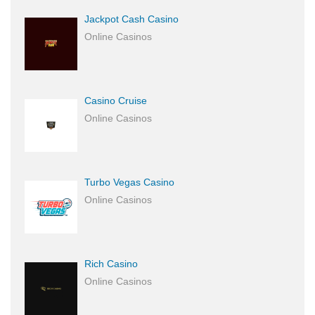
Jackpot Cash Casino
Online Casinos
Casino Cruise
Online Casinos
Turbo Vegas Casino
Online Casinos
Rich Casino
Online Casinos