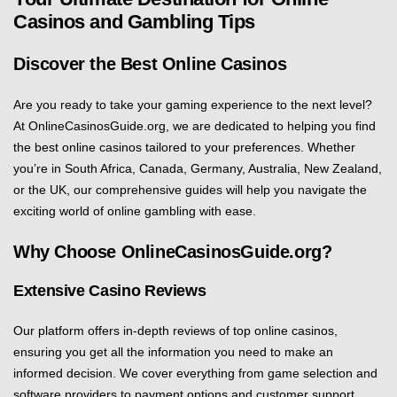
Casinos and Gambling Tips
Discover the Best Online Casinos
Are you ready to take your gaming experience to the next level?
At OnlineCasinosGuide.org, we are dedicated to helping you find
the best online casinos tailored to your preferences. Whether
you’re in South Africa, Canada, Germany, Australia, New Zealand,
or the UK, our comprehensive guides will help you navigate the
exciting world of online gambling with ease.
Why Choose OnlineCasinosGuide.org?
Extensive Casino Reviews
Our platform offers in-depth reviews of top online casinos,
ensuring you get all the information you need to make an
informed decision. We cover everything from game selection and
software providers to payment options and customer support.