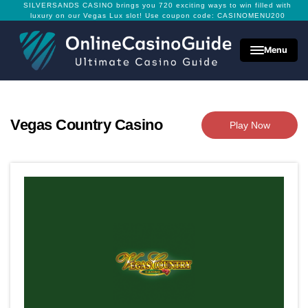
SILVERSANDS CASINO
brings you 720 exciting ways to win filled with
luxury on our Vegas Lux slot! Use coupon code:
CASINOMENU200
Menu
Vegas Country Casino
Play Now