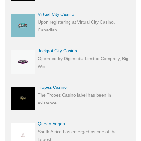
Virtual City Casino
Upon registering at Virtual City Casino,
Canadian
..
Jackpot City Casino
Operated by Digimedia Limited Company, Big
Win
..
Tropez Casino
The Tropez Casino label has been in
existence
..
Queen Vegas
South Africa has emerged as one of the
largest
..