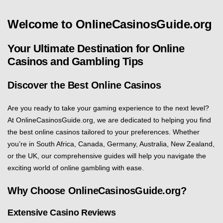
Welcome to OnlineCasinosGuide.org
Your Ultimate Destination for Online
Casinos and Gambling Tips
Discover the Best Online Casinos
Are you ready to take your gaming experience to the next level?
At OnlineCasinosGuide.org, we are dedicated to helping you find
the best online casinos tailored to your preferences. Whether
you’re in South Africa, Canada, Germany, Australia, New Zealand,
or the UK, our comprehensive guides will help you navigate the
exciting world of online gambling with ease.
Why Choose OnlineCasinosGuide.org?
Extensive Casino Reviews