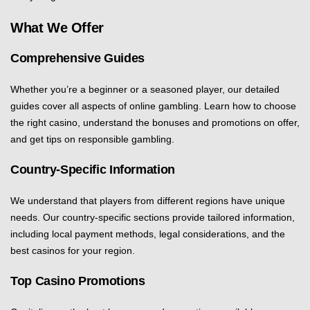
What We Offer
Comprehensive Guides
Whether you’re a beginner or a seasoned player, our detailed
guides cover all aspects of online gambling. Learn how to choose
the right casino, understand the bonuses and promotions on offer,
and get tips on responsible gambling.
Country-Specific Information
We understand that players from different regions have unique
needs. Our country-specific sections provide tailored information,
including local payment methods, legal considerations, and the
best casinos for your region.
Top Casino Promotions