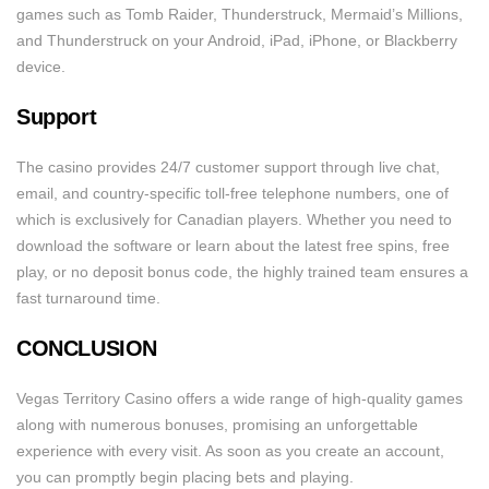
games such as Tomb Raider, Thunderstruck, Mermaid’s Millions,
and Thunderstruck on your Android, iPad, iPhone, or Blackberry
device.
Support
The casino provides 24/7 customer support through live chat,
email, and country-specific toll-free telephone numbers, one of
which is exclusively for Canadian players. Whether you need to
download the software or learn about the latest free spins, free
play, or no deposit bonus code, the highly trained team ensures a
fast turnaround time.
CONCLUSION
Vegas Territory Casino offers a wide range of high-quality games
along with numerous bonuses, promising an unforgettable
experience with every visit. As soon as you create an account,
you can promptly begin placing bets and playing.