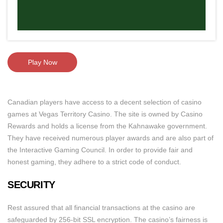
Play Now
Canadian players have access to a decent selection of casino
games at Vegas Territory Casino. The site is owned by Casino
Rewards and holds a license from the Kahnawake government.
They have received numerous player awards and are also part of
the Interactive Gaming Council. In order to provide fair and
honest gaming, they adhere to a strict code of conduct.
SECURITY
Rest assured that all financial transactions at the casino are
safeguarded by 256-bit SSL encryption. The casino’s fairness is