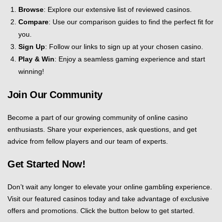
Browse
: Explore our extensive list of reviewed casinos.
Compare
: Use our comparison guides to find the perfect fit for
you.
Sign Up
: Follow our links to sign up at your chosen casino.
Play & Win
: Enjoy a seamless gaming experience and start
winning!
Join Our Community
Become a part of our growing community of online casino
enthusiasts. Share your experiences, ask questions, and get
advice from fellow players and our team of experts.
Get Started Now!
Don’t wait any longer to elevate your online gambling experience.
Visit our featured casinos today and take advantage of exclusive
offers and promotions. Click the button below to get started.