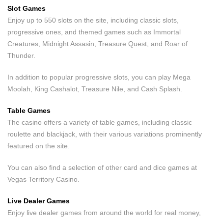
Slot Games
Enjoy up to 550 slots on the site, including classic slots,
progressive ones, and themed games such as Immortal
Creatures, Midnight Assasin, Treasure Quest, and Roar of
Thunder.
In addition to popular progressive slots, you can play Mega
Moolah, King Cashalot, Treasure Nile, and Cash Splash.
Table Games
The casino offers a variety of table games, including classic
roulette and blackjack, with their various variations prominently
featured on the site.
You can also find a selection of other card and dice games at
Vegas Territory Casino.
Live Dealer Games
Enjoy live dealer games from around the world for real money,