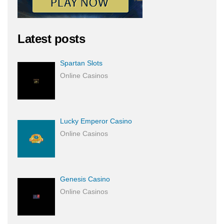
Latest posts
Spartan Slots
Online Casinos
Lucky Emperor Casino
Online Casinos
Genesis Casino
Online Casinos