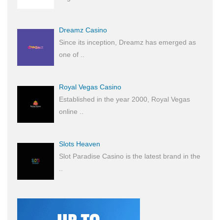
Dreamz Casino
Since its inception, Dreamz has emerged as
one of
..
Royal Vegas Casino
Established in the year 2000, Royal Vegas
online
..
Slots Heaven
Slot Paradise Casino is the latest brand in the
..