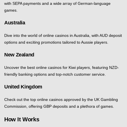
with SEPA payments and a wide array of German-language
games.
Australia
Dive into the world of online casinos in Australia, with AUD deposit
options and exciting promotions tailored to Aussie players.
New Zealand
Uncover the best online casinos for Kiwi players, featuring NZD-
friendly banking options and top-notch customer service.
United Kingdom
Check out the top online casinos approved by the UK Gambling
Commission, offering GBP deposits and a plethora of games.
How It Works