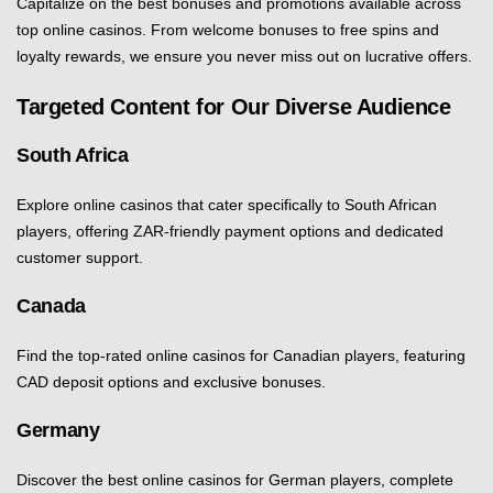
Capitalize on the best bonuses and promotions available across
top online casinos. From welcome bonuses to free spins and
loyalty rewards, we ensure you never miss out on lucrative offers.
Targeted Content for Our Diverse Audience
South Africa
Explore online casinos that cater specifically to South African
players, offering ZAR-friendly payment options and dedicated
customer support.
Canada
Find the top-rated online casinos for Canadian players, featuring
CAD deposit options and exclusive bonuses.
Germany
Discover the best online casinos for German players, complete