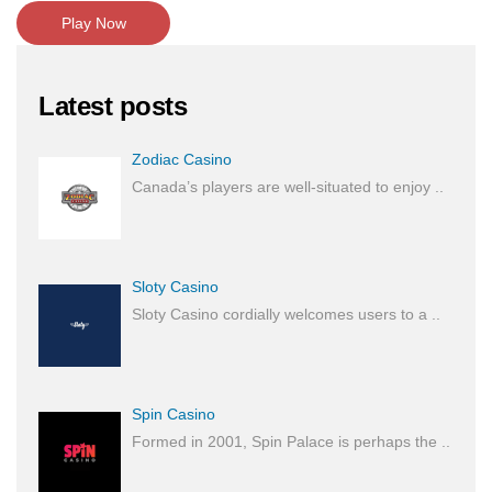
Play Now
Latest posts
Zodiac Casino
Canada’s players are well-situated to enjoy
..
Sloty Casino
Sloty Casino cordially welcomes users to a
..
Spin Casino
Formed in 2001, Spin Palace is perhaps the
..