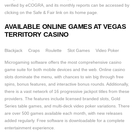
verified by eCOGRA, and its monthly reports can be accessed by
clicking on the Safe & Fair link on its home page.
AVAILABLE ONLINE GAMES AT VEGAS
TERRITORY CASINO
Blackjack
Craps
Roulette
Slot Games
Video Poker
Microgaming software offers the most comprehensive casino
game suite for both mobile devices and the web. Online casino
slots dominate the menu, with chances to win big through free
spins, bonus features, and interactive bonus rounds. Additionally,
there is a vast network of 16 progressive jackpot titles from these
providers. The features include licensed branded slots, Gold
Series table games, and multi-deck video poker variations. There
are over 500 games available each month, with new releases
added regularly. Free software is downloadable for a complete
entertainment experience.