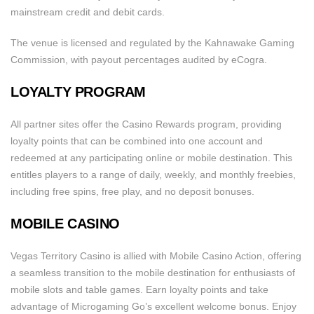
mainstream credit and debit cards.
The venue is licensed and regulated by the Kahnawake Gaming
Commission, with payout percentages audited by eCogra.
LOYALTY PROGRAM
All partner sites offer the Casino Rewards program, providing
loyalty points that can be combined into one account and
redeemed at any participating online or mobile destination. This
entitles players to a range of daily, weekly, and monthly freebies,
including free spins, free play, and no deposit bonuses.
MOBILE CASINO
Vegas Territory Casino is allied with Mobile Casino Action, offering
a seamless transition to the mobile destination for enthusiasts of
mobile slots and table games. Earn loyalty points and take
advantage of Microgaming Go’s excellent welcome bonus. Enjoy