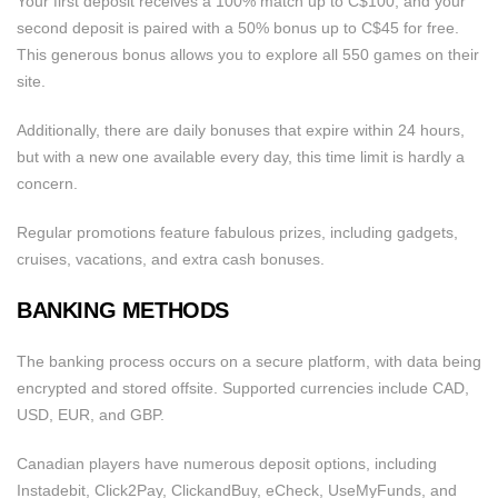
Your first deposit receives a 100% match up to C$100, and your
second deposit is paired with a 50% bonus up to C$45 for free.
This generous bonus allows you to explore all 550 games on their
site.
Additionally, there are daily bonuses that expire within 24 hours,
but with a new one available every day, this time limit is hardly a
concern.
Regular promotions feature fabulous prizes, including gadgets,
cruises, vacations, and extra cash bonuses.
BANKING METHODS
The banking process occurs on a secure platform, with data being
encrypted and stored offsite. Supported currencies include CAD,
USD, EUR, and GBP.
Canadian players have numerous deposit options, including
Instadebit, Click2Pay, ClickandBuy, eCheck, UseMyFunds, and