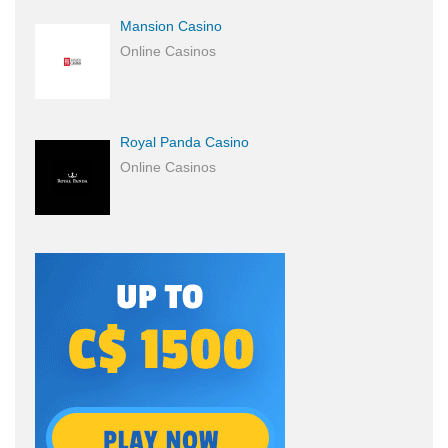
Mansion Casino
Online Casinos
Royal Panda Casino
Online Casinos