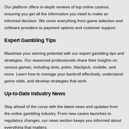
Our platform offers in-depth reviews of top online casinos,
ensuring you get all the information you need to make an
informed decision. We cover everything from game selection and
software providers to payment options and customer support.
Expert Gambling Tips
Maximise your winning potential with our expert gambling tips and
strategies. Our seasoned professionals share their insights on
various games, including slots, poker, blackjack, roulette, and
more. Learn how to manage your bankroll effectively, understand
game odds, and develop strategies that work.
Up-to-Date Industry News
Stay ahead of the curve with the latest news and updates from
the online gambling industry. From new casino launches to
regulatory changes, our news section keeps you informed about
everything that matters.