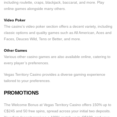
including roulette, craps, blackjack, baccarat, and more. Play
online games alongside many others.
Video Poker
The casino’s video poker section offers a decent variety, including
classic options and quality games such as All American, Aces and
Faces, Deuces Wild, Tens or Better, and more.
Other Games
Various other casino games are also available online, catering to
every player’s preferences.
Vegas Territory Casino provides a diverse gaming experience
tailored to your preferences.
PROMOTIONS
The Welcome Bonus at Vegas Territory Casino offers 150% up to
C$245 and 50 free spins, spread across your initial two deposits.