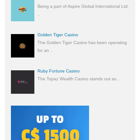
Being a part of Aspire Global International Ltd,
..
Golden Tiger Casino
The Golden Tiger Casino has been operating
for an
..
Ruby Fortune Casino
The Topaz Wealth Casino stands out as
..