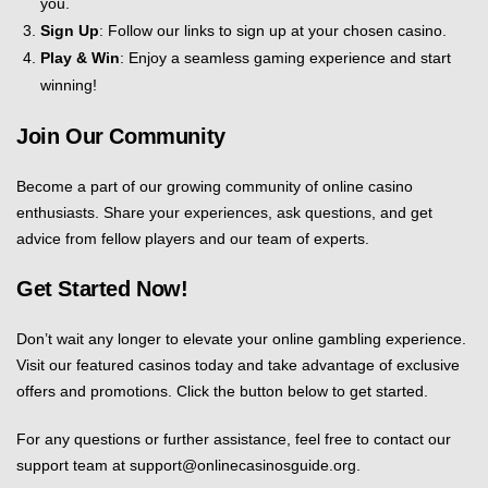
you.
Sign Up
: Follow our links to sign up at your chosen casino.
Play & Win
: Enjoy a seamless gaming experience and start
winning!
Join Our Community
Become a part of our growing community of online casino
enthusiasts. Share your experiences, ask questions, and get
advice from fellow players and our team of experts.
Get Started Now!
Don’t wait any longer to elevate your online gambling experience.
Visit our featured casinos today and take advantage of exclusive
offers and promotions. Click the button below to get started.
For any questions or further assistance, feel free to contact our
support team at support@onlinecasinosguide.org.