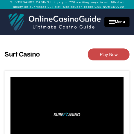
SILVERSANDS CASINO
brings you 720 exciting ways to win filled with
luxury on our Vegas Lux slot! Use coupon code:
CASINOMENU200
Menu
Surf Casino
Play Now