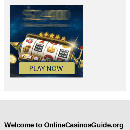
Welcome to OnlineCasinosGuide.org