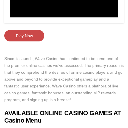
Play Now
Since its launch, Wave Casino has continued to become one of
the premier online casinos we’ve assessed. The primary reason is
that they comprehend the desires of online casino players and go
above and beyond to provide exceptional gameplay and a
fantastic user experience. Wave Casino offers a plethora of live
casino games, fantastic bonuses, an outstanding VIP rewards
program, and signing up is a breeze!
AVAILABLE ONLINE CASINO GAMES AT
Casino Menu