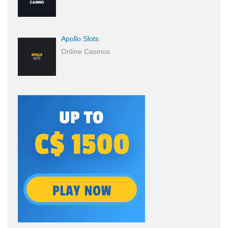
Apollo Slots
Online Casinos