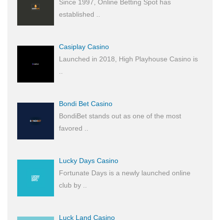
Since 1997, Online Betting Spot has
established
..
Casiplay Casino
Launched in 2018, High Playhouse Casino is
..
Bondi Bet Casino
BondiBet stands out as one of the most
favored
..
Lucky Days Casino
Fortunate Days is a newly launched online
club by
..
Luck Land Casino