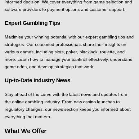
informed decision. We cover everything from game selection and
software providers to payment options and customer support.
Expert Gambling Tips
Maximise your winning potential with our expert gambling tips and
strategies. Our seasoned professionals share their insights on
various games, including slots, poker, blackjack, roulette, and
more. Learn how to manage your bankroll effectively, understand
game odds, and develop strategies that work.
Up-to-Date Industry News
Stay ahead of the curve with the latest news and updates from
the online gambling industry. From new casino launches to
regulatory changes, our news section keeps you informed about
everything that matters.
What We Offer