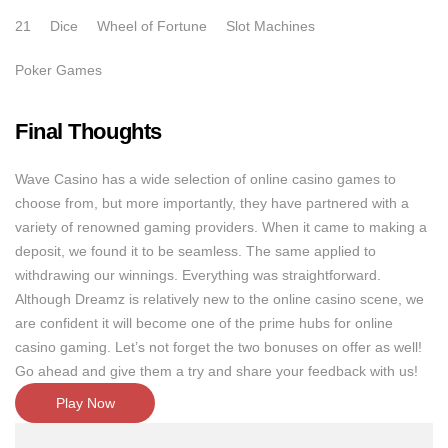
21
Dice
Wheel of Fortune
Slot Machines
Poker Games
Final Thoughts
Wave Casino has a wide selection of online casino games to
choose from, but more importantly, they have partnered with a
variety of renowned gaming providers. When it came to making a
deposit, we found it to be seamless. The same applied to
withdrawing our winnings. Everything was straightforward.
Although Dreamz is relatively new to the online casino scene, we
are confident it will become one of the prime hubs for online
casino gaming. Let’s not forget the two bonuses on offer as well!
Go ahead and give them a try and share your feedback with us!
Play Now