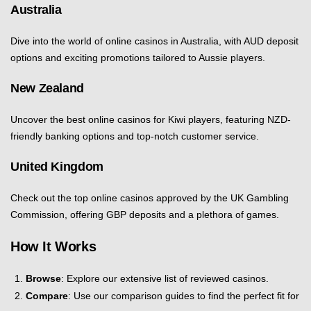
Australia
Dive into the world of online casinos in Australia, with AUD deposit
options and exciting promotions tailored to Aussie players.
New Zealand
Uncover the best online casinos for Kiwi players, featuring NZD-
friendly banking options and top-notch customer service.
United Kingdom
Check out the top online casinos approved by the UK Gambling
Commission, offering GBP deposits and a plethora of games.
How It Works
Browse
: Explore our extensive list of reviewed casinos.
Compare
: Use our comparison guides to find the perfect fit for