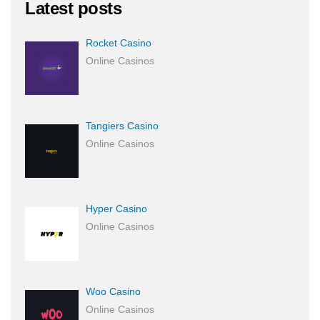
Latest posts
Rocket Casino
Online Casinos
Tangiers Casino
Online Casinos
Hyper Casino
Online Casinos
Woo Casino
Online Casinos