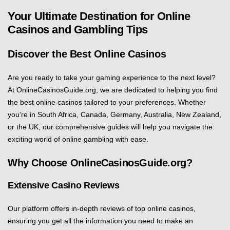
Your Ultimate Destination for Online
Casinos and Gambling Tips
Discover the Best Online Casinos
Are you ready to take your gaming experience to the next level?
At OnlineCasinosGuide.org, we are dedicated to helping you find
the best online casinos tailored to your preferences. Whether
you’re in South Africa, Canada, Germany, Australia, New Zealand,
or the UK, our comprehensive guides will help you navigate the
exciting world of online gambling with ease.
Why Choose OnlineCasinosGuide.org?
Extensive Casino Reviews
Our platform offers in-depth reviews of top online casinos,
ensuring you get all the information you need to make an