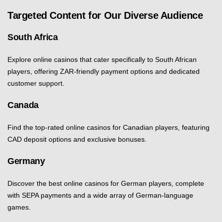
Targeted Content for Our Diverse Audience
South Africa
Explore online casinos that cater specifically to South African
players, offering ZAR-friendly payment options and dedicated
customer support.
Canada
Find the top-rated online casinos for Canadian players, featuring
CAD deposit options and exclusive bonuses.
Germany
Discover the best online casinos for German players, complete
with SEPA payments and a wide array of German-language
games.