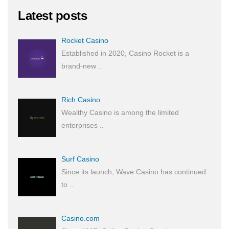
Latest posts
Rocket Casino
Established in 2020, Casino Rocket is a
brand-new
..
Rich Casino
Wealthy Casino is among the limited
enterprises
..
Surf Casino
Since its launch, Wave Casino has continued
to
..
Casino.com