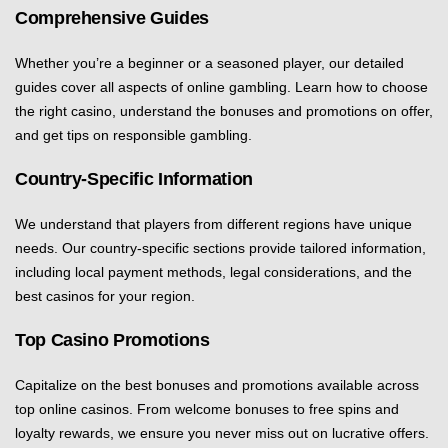
Comprehensive Guides
Whether you’re a beginner or a seasoned player, our detailed
guides cover all aspects of online gambling. Learn how to choose
the right casino, understand the bonuses and promotions on offer,
and get tips on responsible gambling.
Country-Specific Information
We understand that players from different regions have unique
needs. Our country-specific sections provide tailored information,
including local payment methods, legal considerations, and the
best casinos for your region.
Top Casino Promotions
Capitalize on the best bonuses and promotions available across
top online casinos. From welcome bonuses to free spins and
loyalty rewards, we ensure you never miss out on lucrative offers.