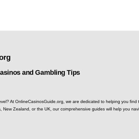
org
 Casinos and Gambling Tips
vel? At OnlineCasinosGuide.org, we are dedicated to helping you find t
, New Zealand, or the UK, our comprehensive guides will help you navig