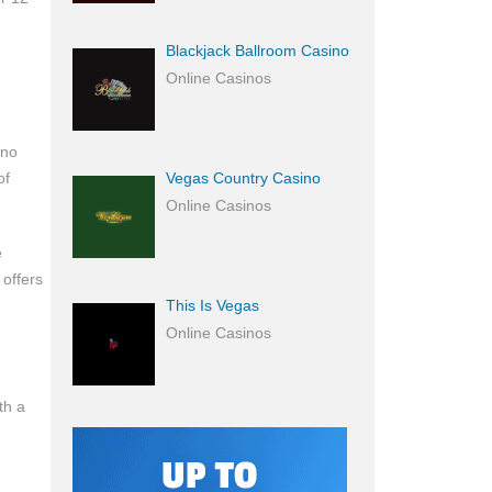
Blackjack Ballroom Casino
Online Casinos
ino
of
Vegas Country Casino
Online Casinos
e
 offers
This Is Vegas
Online Casinos
th a