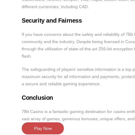
different currencies, including CAD.
Security and Fairness
If you have concerns about the safety and reliability of 7Bit 
community and the industry. Despite being licensed in Cura
through the utilization of state-of-the-art 256-bit encrypt
flash.
The safeguarding of players’ sensitive information is a top 
maximum security for all information and payments, protectin
a secure and reliable gaming experience.
Conclusion
7Bit Casino is a fantastic gaming destination for casino enthu
vast array of games, generous bonuses, unique offers, and 
Play Now