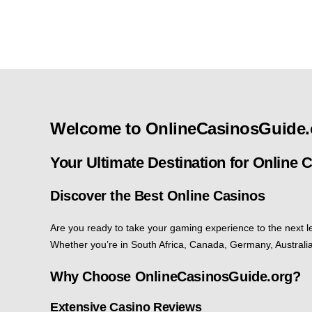
Welcome to OnlineCasinosGuide.
Your Ultimate Destination for Online
Discover the Best Online Casinos
Are you ready to take your gaming experience to the next le
Whether you’re in South Africa, Canada, Germany, Australia
Why Choose OnlineCasinosGuide.org?
Extensive Casino Reviews