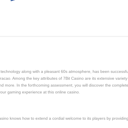
 technology along with a pleasant 60s atmosphere, has been successfu
cao. Among the key attributes of 7Bit Casino are its extensive variety
nd more. In the forthcoming assessment, you will discover the complet
your gaming experience at this online casino.
ino knows how to extend a cordial welcome to its players by providing