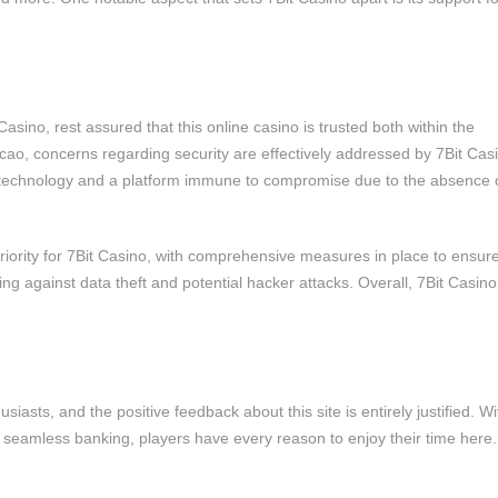
Casino, rest assured that this online casino is trusted both within the
cao, concerns regarding security are effectively addressed by 7Bit Cas
ion technology and a platform immune to compromise due to the absence 
priority for 7Bit Casino, with comprehensive measures in place to ensur
g against data theft and potential hacker attacks. Overall, 7Bit Casino
siasts, and the positive feedback about this site is entirely justified. Wi
seamless banking, players have every reason to enjoy their time here.