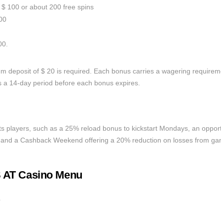
o $ 100 or about 200 free spins
00
00.
um deposit of $ 20 is required. Each bonus carries a wagering requirem
is a 14-day period before each bonus expires.
its players, such as a 25% reload bonus to kickstart Mondays, an oppor
, and a Cashback Weekend offering a 20% reduction on losses from ga
AT Casino Menu
r