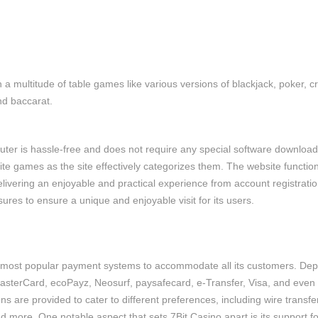
h a multitude of table games like various versions of blackjack, poker, c
nd baccarat.
uter is hassle-free and does not require any special software downloa
orite games as the site effectively categorizes them. The website functio
elivering an enjoyable and practical experience from account registratio
res to ensure a unique and enjoyable visit for its users.
e most popular payment systems to accommodate all its customers. De
, MasterCard, ecoPayz, Neosurf, paysafecard, e-Transfer, Visa, and even 
s are provided to cater to different preferences, including wire transfer
d more. One notable aspect that sets 7Bit Casino apart is its support f