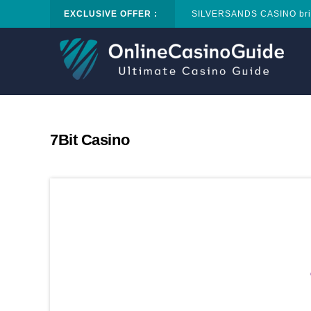
EXCLUSIVE OFFER :
SILVERSANDS CASINO
bri
7Bit Casino