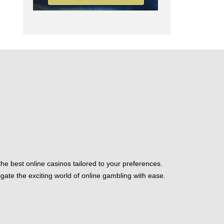
he best online casinos tailored to your preferences.
ate the exciting world of online gambling with ease.