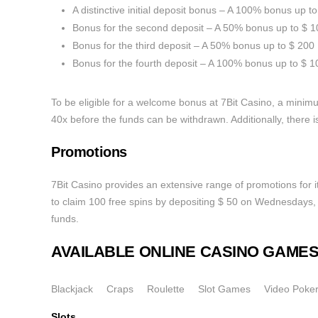
A distinctive initial deposit bonus – A 100% bonus up t
Bonus for the second deposit – A 50% bonus up to $ 1
Bonus for the third deposit – A 50% bonus up to $ 200
Bonus for the fourth deposit – A 100% bonus up to $ 1
To be eligible for a welcome bonus at 7Bit Casino, a minim
40x before the funds can be withdrawn. Additionally, there 
Promotions
7Bit Casino provides an extensive range of promotions for 
to claim 100 free spins by depositing $ 50 on Wednesdays
funds.
AVAILABLE ONLINE CASINO GAMES 
Blackjack
Craps
Roulette
Slot Games
Video Poke
Slots