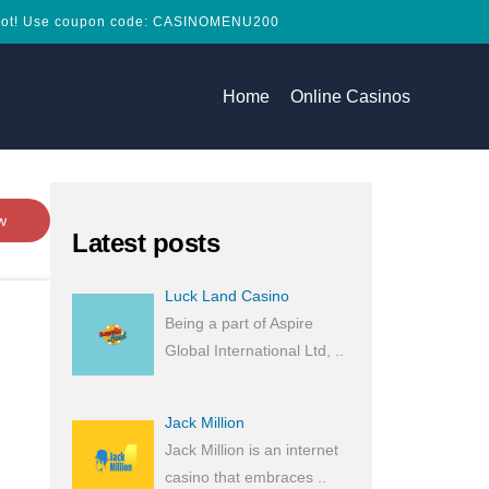
slot! Use coupon code:
CASINOMENU200
Home
Online Casinos
w
Latest posts
Luck Land Casino
Being a part of Aspire
Global International Ltd,
..
Jack Million
Jack Million is an internet
casino that embraces
..