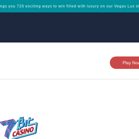
ngs you 720 exciting ways to win filled with luxury on our Vegas Lux 
Play No