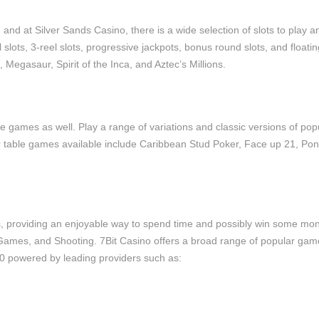
nd at Silver Sands Casino, there is a wide selection of slots to play a
l slots, 3-reel slots, progressive jackpots, bonus round slots, and floatin
Megasaur, Spirit of the Inca, and Aztec’s Millions.
e games as well. Play a range of variations and classic versions of pop
ar table games available include Caribbean Stud Poker, Face up 21, Pon
es, providing an enjoyable way to spend time and possibly win some mo
Games, and Shooting. 7Bit Casino offers a broad range of popular gam
000 powered by leading providers such as: