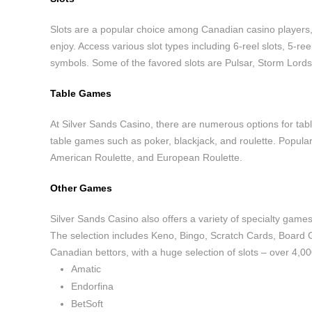
Slots are a popular choice among Canadian casino players, a
enjoy. Access various slot types including 6-reel slots, 5-ree
symbols. Some of the favored slots are Pulsar, Storm Lords, 
Table Games
At Silver Sands Casino, there are numerous options for tabl
table games such as poker, blackjack, and roulette. Popul
American Roulette, and European Roulette.
Other Games
Silver Sands Casino also offers a variety of specialty gam
The selection includes Keno, Bingo, Scratch Cards, Board 
Canadian bettors, with a huge selection of slots – over 4,
Amatic
Endorfina
BetSoft