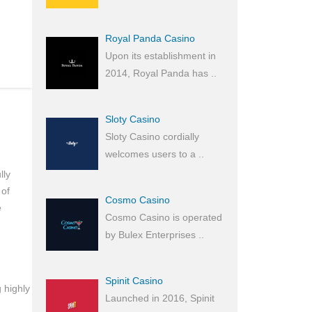
Royal Panda Casino
Upon its establishment in
2014, Royal Panda has
..
Sloty Casino
Sloty Casino cordially
welcomes users to a
..
lly
 of
Cosmo Casino
e
Cosmo Casino is operated
by Bulex Enterprises
..
Spinit Casino
 highly
Launched in 2016, Spinit