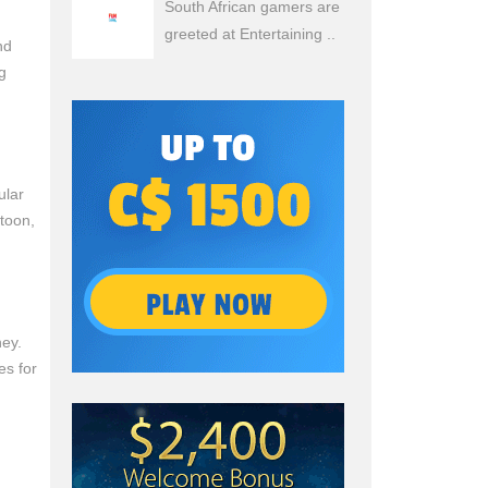
South African gamers are
greeted at Entertaining
..
nd
g
ular
toon,
ney.
es for