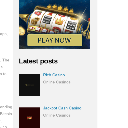
raps,
Latest posts
d. The
ns
n to
Rich Casino
Online Casinos
pending
Jackpot Cash Casino
Bitcoin
Online Casinos
,
or 12