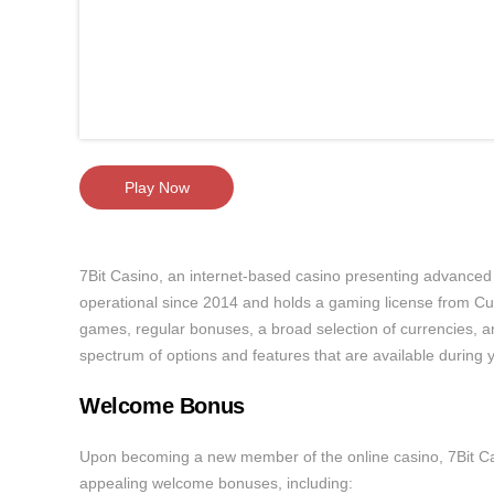
Play Now
7Bit Casino, an internet-based casino presenting advanced
operational since 2014 and holds a gaming license from Cura
games, regular bonuses, a broad selection of currencies, a
spectrum of options and features that are available during 
Welcome Bonus
Upon becoming a new member of the online casino, 7Bit Cas
appealing welcome bonuses, including: