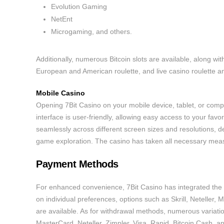
Evolution Gaming
NetEnt
Microgaming, and others.
Additionally, numerous Bitcoin slots are available, along wit
European and American roulette, and live casino roulette a
Mobile Casino
Opening 7Bit Casino on your mobile device, tablet, or comp
interface is user-friendly, allowing easy access to your fav
seamlessly across different screen sizes and resolutions, d
game exploration. The casino has taken all necessary measu
Payment Methods
For enhanced convenience, 7Bit Casino has integrated th
on individual preferences, options such as Skrill, Neteller
are available. As for withdrawal methods, numerous variation
MasterCard, Neteller, Zimpler, Visa, Rapid, Bitcoin Cash, an