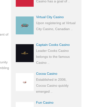
Casino has a goal of
..
Virtual City Casino
Upon registering at Virtual
City Casino, Canadian
..
ent of
Captain Cooks Casino
Leader Cooks Casino
belongs to the famous
tunity
Casino
..
mbling
Cocoa Casino
Established in 2006,
Cocoa Casino quickly
emerged
..
Fun Casino