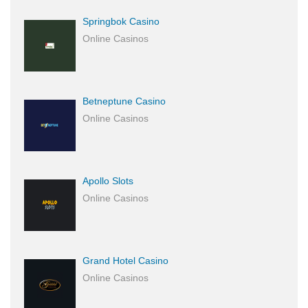
Springbok Casino
Online Casinos
Betneptune Casino
Online Casinos
Apollo Slots
Online Casinos
Grand Hotel Casino
Online Casinos