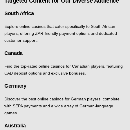
Targeted Content for Our Diverse Audience
South Africa
Explore online casinos that cater specifically to South African
players, offering ZAR-friendly payment options and dedicated
customer support.
Canada
Find the top-rated online casinos for Canadian players, featuring
CAD deposit options and exclusive bonuses.
Germany
Discover the best online casinos for German players, complete
with SEPA payments and a wide array of German-language
games.
Australia