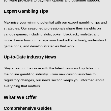
software providers to payment options and customer support.
Expert Gambling Tips
Maximise your winning potential with our expert gambling tips and
strategies. Our seasoned professionals share their insights on
various games, including slots, poker, blackjack, roulette, and
more. Learn how to manage your bankroll effectively, understand
game odds, and develop strategies that work.
Up-to-Date Industry News
Stay ahead of the curve with the latest news and updates from
the online gambling industry. From new casino launches to
regulatory changes, our news section keeps you informed about
everything that matters.
What We Offer
Comprehensive Guides