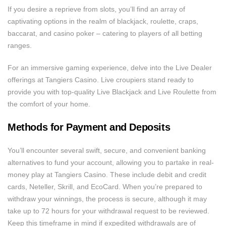
If you desire a reprieve from slots, you’ll find an array of
captivating options in the realm of blackjack, roulette, craps,
baccarat, and casino poker – catering to players of all betting
ranges.
For an immersive gaming experience, delve into the Live Dealer
offerings at Tangiers Casino. Live croupiers stand ready to
provide you with top-quality Live Blackjack and Live Roulette from
the comfort of your home.
Methods for Payment and Deposits
You’ll encounter several swift, secure, and convenient banking
alternatives to fund your account, allowing you to partake in real-
money play at Tangiers Casino. These include debit and credit
cards, Neteller, Skrill, and EcoCard. When you’re prepared to
withdraw your winnings, the process is secure, although it may
take up to 72 hours for your withdrawal request to be reviewed.
Keep this timeframe in mind if expedited withdrawals are of