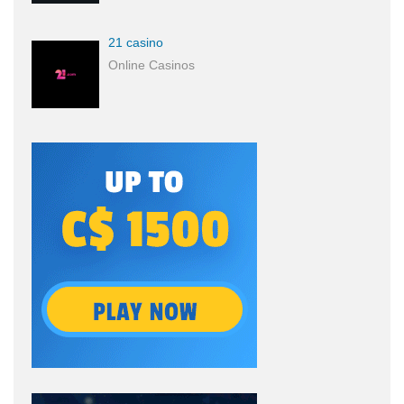
21 casino
Online Casinos