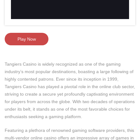
Play Now
Tangiers Casino is widely recognized as one of the gaming
industry’s most popular destinations, boasting a large following of
highly contented patrons. Ever since its inception in 1999,
Tangiers Casino has played a pivotal role in the online club sector,
striving to create a secure yet profoundly captivating environment
for players from across the globe. With two decades of operations
under its belt, it stands as one of the most favorable choices for
enthusiasts seeking a gaming platform.
Featuring a plethora of renowned gaming software providers, this
multi-vendor online casino offers an impressive array of games in