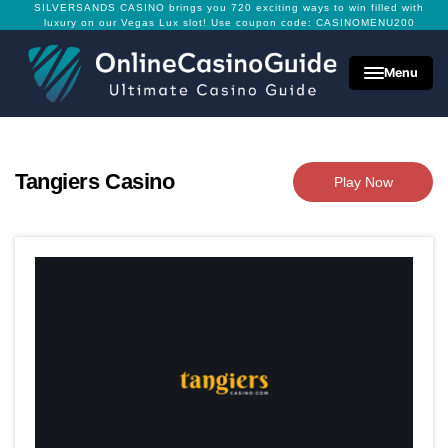
SILVERSANDS CASINO
brings you 720 exciting ways to win filled with
luxury on our Vegas Lux slot! Use coupon code:
CASINOMENU200
Menu
Tangiers Casino
Play Now