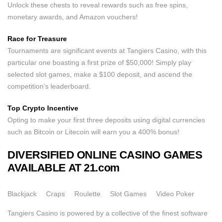
Unlock these chests to reveal rewards such as free spins,
monetary awards, and Amazon vouchers!
Race for Treasure
Tournaments are significant events at Tangiers Casino, with this
particular one boasting a first prize of $50,000! Simply play
selected slot games, make a $100 deposit, and ascend the
competition’s leaderboard.
Top Crypto Incentive
Opting to make your first three deposits using digital currencies
such as Bitcoin or Litecoin will earn you a 400% bonus!
DIVERSIFIED ONLINE CASINO GAMES
AVAILABLE AT 21.com
Blackjack
Craps
Roulette
Slot Games
Video Poker
Tangiers Casino is powered by a collective of the finest software