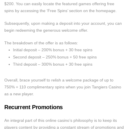
$200. You can easily locate the featured games offering free
spins by accessing the ‘Free Spins’ section on the homepage.
Subsequently, upon making a deposit into your account, you can
begin redeeming the generous welcome offer.
The breakdown of the offer is as follows:
Initial deposit – 200% bonus + 30 free spins
Second deposit – 250% bonus + 50 free spins
Third deposit – 300% bonus + 30 free spins
Overall, brace yourself to relish a welcome package of up to
750% + 110 complimentary spins when you join Tangiers Casino
as a new player.
Recurrent Promotions
An integral part of this online casino’s philosophy is to keep its
players content by providing a constant stream of promotions and