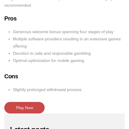
recommended.
Pros
Generous welcome bonus spanning four stages of play
Multiple software providers resulting in an extensive games
offering
Devotion to safe and responsible gambling
Optimal optimization for mobile gaming
Cons
Slightly prolonged withdrawal process
Play Now