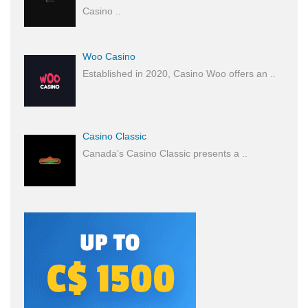
Casino
..
Woo Casino
Established in 2020, Casino Woo offers an
..
Casino Classic
Canada’s Casino Classic presents a
..