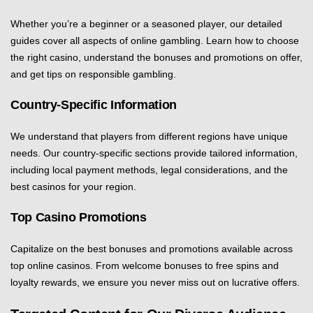
Whether you’re a beginner or a seasoned player, our detailed
guides cover all aspects of online gambling. Learn how to choose
the right casino, understand the bonuses and promotions on offer,
and get tips on responsible gambling.
Country-Specific Information
We understand that players from different regions have unique
needs. Our country-specific sections provide tailored information,
including local payment methods, legal considerations, and the
best casinos for your region.
Top Casino Promotions
Capitalize on the best bonuses and promotions available across
top online casinos. From welcome bonuses to free spins and
loyalty rewards, we ensure you never miss out on lucrative offers.