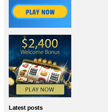
Latest posts