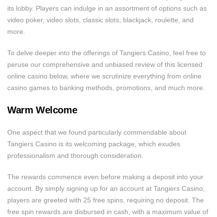
its lobby. Players can indulge in an assortment of options such as
video poker, video slots, classic slots, blackjack, roulette, and
more.
To delve deeper into the offerings of Tangiers Casino, feel free to
peruse our comprehensive and unbiased review of this licensed
online casino below, where we scrutinize everything from online
casino games to banking methods, promotions, and much more.
Warm Welcome
One aspect that we found particularly commendable about
Tangiers Casino is its welcoming package, which exudes
professionalism and thorough consideration.
The rewards commence even before making a deposit into your
account. By simply signing up for an account at Tangiers Casino,
players are greeted with 25 free spins, requiring no deposit. The
free spin rewards are disbursed in cash, with a maximum value of