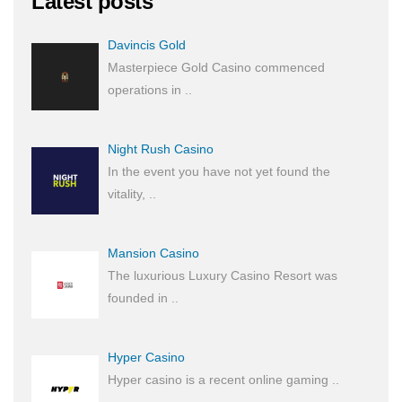
Latest posts
Davincis Gold
Masterpiece Gold Casino commenced
operations in
..
Night Rush Casino
In the event you have not yet found the
vitality,
..
Mansion Casino
The luxurious Luxury Casino Resort was
founded in
..
Hyper Casino
Hyper casino is a recent online gaming
..