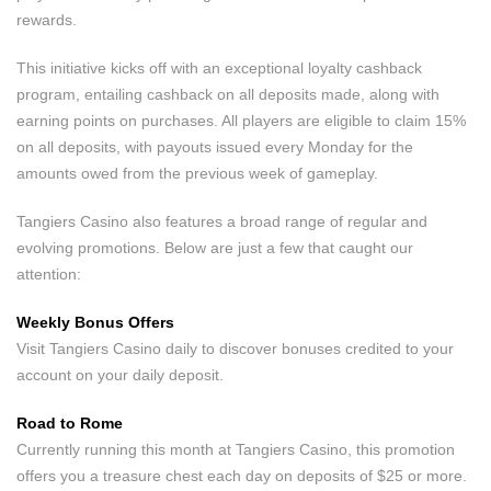
rewards.
This initiative kicks off with an exceptional loyalty cashback
program, entailing cashback on all deposits made, along with
earning points on purchases. All players are eligible to claim 15%
on all deposits, with payouts issued every Monday for the
amounts owed from the previous week of gameplay.
Tangiers Casino also features a broad range of regular and
evolving promotions. Below are just a few that caught our
attention:
Weekly Bonus Offers
Visit Tangiers Casino daily to discover bonuses credited to your
account on your daily deposit.
Road to Rome
Currently running this month at Tangiers Casino, this promotion
offers you a treasure chest each day on deposits of $25 or more.