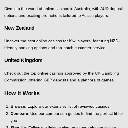
Dive into the world of online casinos in Australia, with AUD deposit
options and exciting promotions tailored to Aussie players.
New Zealand
Uncover the best online casinos for Kiwi players, featuring NZD-
friendly banking options and top-notch customer service.
United Kingdom
Check out the top online casinos approved by the UK Gambling
Commission, offering GBP deposits and a plethora of games.
How It Works
Browse
: Explore our extensive list of reviewed casinos.
Compare
: Use our comparison guides to find the perfect fit for
you.
Sign Up
: Follow our links to sign up at your chosen casino.