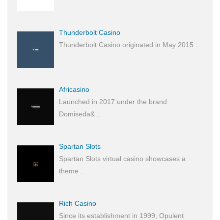
Thunderbolt Casino
Thunderbolt Casino originated in May 2015
..
Africasino
Launched in 2017 under the brand
Domiseda&
..
Spartan Slots
Spartan Slots virtual casino showcases a
theme
..
Rich Casino
Since its establishment in 1999, Opulent