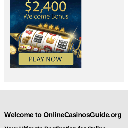
Welcome to OnlineCasinosGuide.org