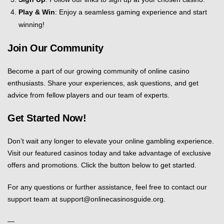
Play & Win
: Enjoy a seamless gaming experience and start
winning!
Join Our Community
Become a part of our growing community of online casino
enthusiasts. Share your experiences, ask questions, and get
advice from fellow players and our team of experts.
Get Started Now!
Don’t wait any longer to elevate your online gambling experience.
Visit our featured casinos today and take advantage of exclusive
offers and promotions. Click the button below to get started.
For any questions or further assistance, feel free to contact our
support team at support@onlinecasinosguide.org.
—