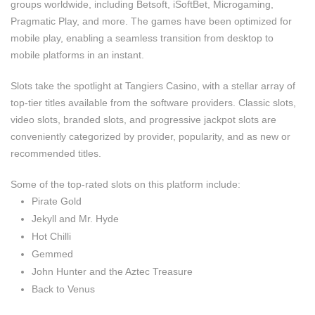
groups worldwide, including Betsoft, iSoftBet, Microgaming,
Pragmatic Play, and more. The games have been optimized for
mobile play, enabling a seamless transition from desktop to
mobile platforms in an instant.
Slots take the spotlight at Tangiers Casino, with a stellar array of
top-tier titles available from the software providers. Classic slots,
video slots, branded slots, and progressive jackpot slots are
conveniently categorized by provider, popularity, and as new or
recommended titles.
Some of the top-rated slots on this platform include:
Pirate Gold
Jekyll and Mr. Hyde
Hot Chilli
Gemmed
John Hunter and the Aztec Treasure
Back to Venus