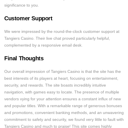
significance to you.
Customer Support
We were impressed by the round-the-clock customer support at
Tangiers Casino. Their live chat proved particularly helpful,
complemented by a responsive email desk.
Final Thoughts
Our overall impression of Tangiers Casino is that the site has the
best interests of its players at heart, focusing on entertainment,
security, and rewards. The site boasts incredibly intuitive
navigation, with games easy to locate. The presence of multiple
vendors vying for your attention ensures a constant influx of new
and popular titles. With a remarkable range of generous bonuses
and promotions, convenient banking methods, and an unwavering
commitment to safety and security, we found very little to fault with
Tangiers Casino and much to praise! This site comes highly