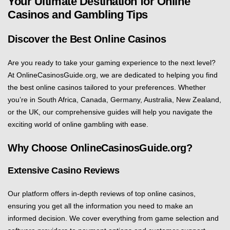
Your Ultimate Destination for Online
Casinos and Gambling Tips
Discover the Best Online Casinos
Are you ready to take your gaming experience to the next level?
At OnlineCasinosGuide.org, we are dedicated to helping you find
the best online casinos tailored to your preferences. Whether
you’re in South Africa, Canada, Germany, Australia, New Zealand,
or the UK, our comprehensive guides will help you navigate the
exciting world of online gambling with ease.
Why Choose OnlineCasinosGuide.org?
Extensive Casino Reviews
Our platform offers in-depth reviews of top online casinos,
ensuring you get all the information you need to make an
informed decision. We cover everything from game selection and