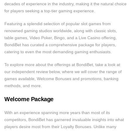
decades of experience in the industry, making it the natural choice
for players seeking a top-tier gaming experience.
Featuring a splendid selection of popular slot games from
renowned gaming studios worldwide, along with classic slots,
table games, Video Poker, Bingo, and a Live Casino offering,
BondiBet has curated a comprehensive package for players,
catering to even the most demanding gaming enthusiasts.
To explore more about the offerings at BondiBet, take a look at
our independent review below, where we will cover the range of
games available, Welcome Bonuses and promotions, banking
methods, and more.
Welcome Package
With an experience spanning more years than most of its
competitors, BondiBet has garnered invaluable insights into what
players desire most from their Loyalty Bonuses. Unlike many