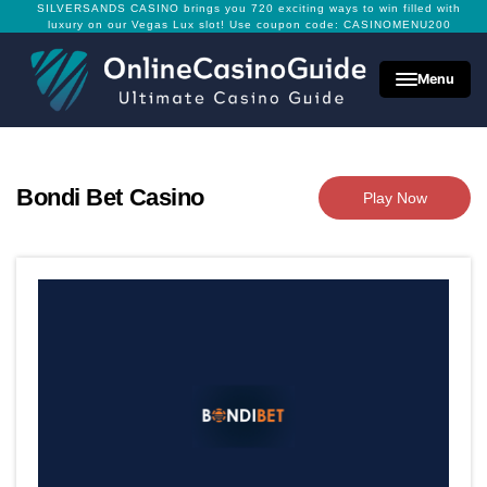
SILVERSANDS CASINO
brings you 720 exciting ways to win filled with
luxury on our Vegas Lux slot! Use coupon code:
CASINOMENU200
Menu
Bondi Bet Casino
Play Now