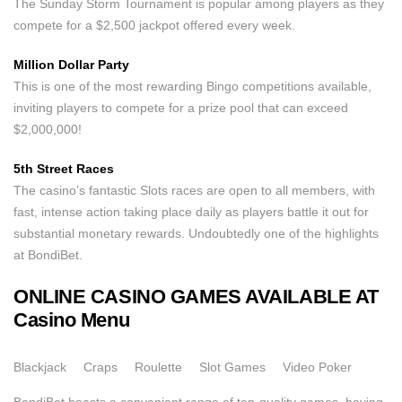
The Sunday Storm Tournament is popular among players as they
compete for a $2,500 jackpot offered every week.
Million Dollar Party
This is one of the most rewarding Bingo competitions available,
inviting players to compete for a prize pool that can exceed
$2,000,000!
5th Street Races
The casino’s fantastic Slots races are open to all members, with
fast, intense action taking place daily as players battle it out for
substantial monetary rewards. Undoubtedly one of the highlights
at BondiBet.
ONLINE CASINO GAMES AVAILABLE AT
Casino Menu
Blackjack
Craps
Roulette
Slot Games
Video Poker
BondiBet boasts a convenient range of top-quality games, having