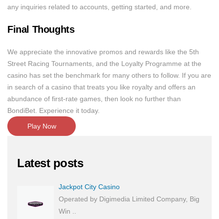
any inquiries related to accounts, getting started, and more.
Final Thoughts
We appreciate the innovative promos and rewards like the 5th
Street Racing Tournaments, and the Loyalty Programme at the
casino has set the benchmark for many others to follow. If you are
in search of a casino that treats you like royalty and offers an
abundance of first-rate games, then look no further than
BondiBet. Experience it today.
Play Now
Latest posts
Jackpot City Casino
Operated by Digimedia Limited Company, Big
Win
..