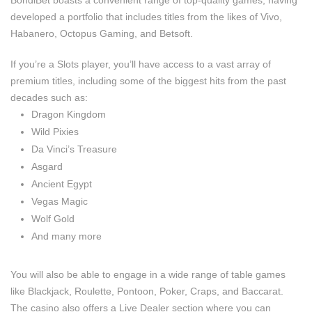
developed a portfolio that includes titles from the likes of Vivo,
Habanero, Octopus Gaming, and Betsoft.
If you’re a Slots player, you’ll have access to a vast array of
premium titles, including some of the biggest hits from the past
decades such as:
Dragon Kingdom
Wild Pixies
Da Vinci’s Treasure
Asgard
Ancient Egypt
Vegas Magic
Wolf Gold
And many more
You will also be able to engage in a wide range of table games
like Blackjack, Roulette, Pontoon, Poker, Craps, and Baccarat.
The casino also offers a Live Dealer section where you can