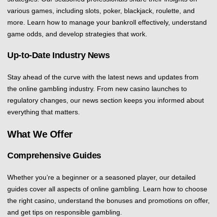
various games, including slots, poker, blackjack, roulette, and
more. Learn how to manage your bankroll effectively, understand
game odds, and develop strategies that work.
Up-to-Date Industry News
Stay ahead of the curve with the latest news and updates from
the online gambling industry. From new casino launches to
regulatory changes, our news section keeps you informed about
everything that matters.
What We Offer
Comprehensive Guides
Whether you’re a beginner or a seasoned player, our detailed
guides cover all aspects of online gambling. Learn how to choose
the right casino, understand the bonuses and promotions on offer,
and get tips on responsible gambling.