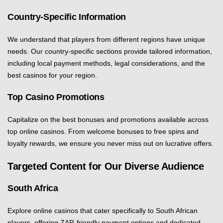
Country-Specific Information
We understand that players from different regions have unique
needs. Our country-specific sections provide tailored information,
including local payment methods, legal considerations, and the
best casinos for your region.
Top Casino Promotions
Capitalize on the best bonuses and promotions available across
top online casinos. From welcome bonuses to free spins and
loyalty rewards, we ensure you never miss out on lucrative offers.
Targeted Content for Our Diverse Audience
South Africa
Explore online casinos that cater specifically to South African
players, offering ZAR-friendly payment options and dedicated