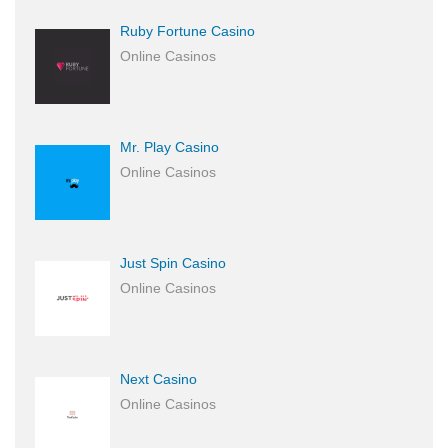
Ruby Fortune Casino
Online Casinos
Mr. Play Casino
Online Casinos
Just Spin Casino
Online Casinos
Next Casino
Online Casinos