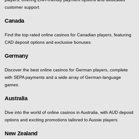
customer support.
Canada
Find the top-rated online casinos for Canadian players, featuring
CAD deposit options and exclusive bonuses.
Germany
Discover the best online casinos for German players, complete
with SEPA payments and a wide array of German-language
games.
Australia
Dive into the world of online casinos in Australia, with AUD deposit
options and exciting promotions tailored to Aussie players.
New Zealand