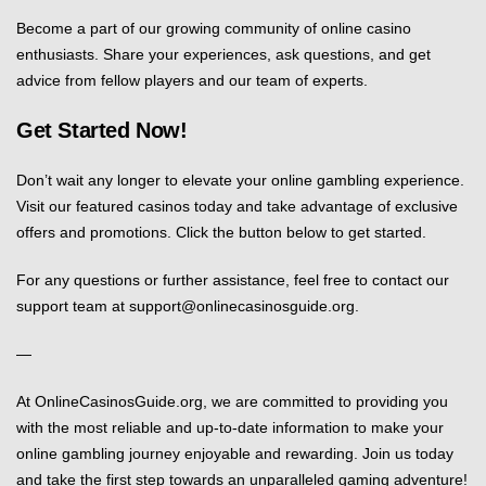
Become a part of our growing community of online casino
enthusiasts. Share your experiences, ask questions, and get
advice from fellow players and our team of experts.
Get Started Now!
Don’t wait any longer to elevate your online gambling experience.
Visit our featured casinos today and take advantage of exclusive
offers and promotions. Click the button below to get started.
For any questions or further assistance, feel free to contact our
support team at support@onlinecasinosguide.org.
—
At OnlineCasinosGuide.org, we are committed to providing you
with the most reliable and up-to-date information to make your
online gambling journey enjoyable and rewarding. Join us today
and take the first step towards an unparalleled gaming adventure!