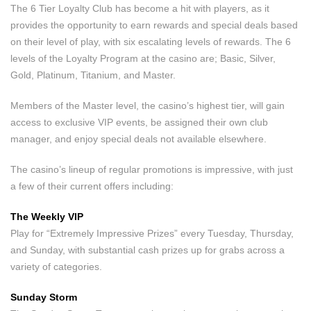
The 6 Tier Loyalty Club has become a hit with players, as it
provides the opportunity to earn rewards and special deals based
on their level of play, with six escalating levels of rewards. The 6
levels of the Loyalty Program at the casino are; Basic, Silver,
Gold, Platinum, Titanium, and Master.
Members of the Master level, the casino’s highest tier, will gain
access to exclusive VIP events, be assigned their own club
manager, and enjoy special deals not available elsewhere.
The casino’s lineup of regular promotions is impressive, with just
a few of their current offers including:
The Weekly VIP
Play for “Extremely Impressive Prizes” every Tuesday, Thursday,
and Sunday, with substantial cash prizes up for grabs across a
variety of categories.
Sunday Storm