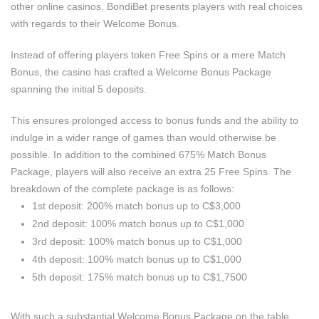
other online casinos, BondiBet presents players with real choices
with regards to their Welcome Bonus.
Instead of offering players token Free Spins or a mere Match
Bonus, the casino has crafted a Welcome Bonus Package
spanning the initial 5 deposits.
This ensures prolonged access to bonus funds and the ability to
indulge in a wider range of games than would otherwise be
possible. In addition to the combined 675% Match Bonus
Package, players will also receive an extra 25 Free Spins. The
breakdown of the complete package is as follows:
1st deposit: 200% match bonus up to C$3,000
2nd deposit: 100% match bonus up to C$1,000
3rd deposit: 100% match bonus up to C$1,000
4th deposit: 100% match bonus up to C$1,000
5th deposit: 175% match bonus up to C$1,7500
With such a substantial Welcome Bonus Package on the table,