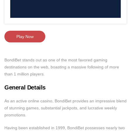
Play Now
BondiBet stands out as one of the most favored gaming
destinations on the web, boasting a massive following of more
than 1 million players.
General Details
As an active online casino, BondiBet provides an impressive blend
of stunning games, substantial jackpots, and lucrative weekly
promotions.
Having been established in 1999, BondiBet possesses nearly two