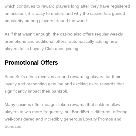
which continues to reward players long after they have registered
an account, it is easy to understand why the casino has gained
popularity among players around the world.
As if that wasn’t enough, the casino also offers regular weekly
promotions and additional offers, automatically adding new
players to its Loyalty Club upon joining.
Promotional Offers
BondiBet’s ethos revolves around rewarding players for their
loyalty and presenting genuine and exciting extra rewards that
significantly impact their bankroll.
Many casinos offer meager token rewards that seldom allow
players to win more frequently, but BondiBet is different, offering
well-considered and incredibly generous Loyalty Promos and
Bonuses.