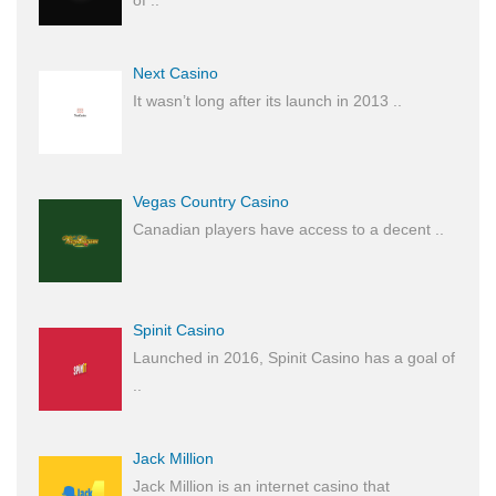
Next Casino
It wasn’t long after its launch in 2013
..
Vegas Country Casino
Canadian players have access to a decent
..
Spinit Casino
Launched in 2016, Spinit Casino has a goal of
..
Jack Million
Jack Million is an internet casino that