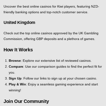
Uncover the best online casinos for Kiwi players, featuring NZD-
friendly banking options and top-notch customer service.
United Kingdom
Check out the top online casinos approved by the UK Gambling
Commission, offering GBP deposits and a plethora of games.
How It Works
Browse
: Explore our extensive list of reviewed casinos.
Compare
: Use our comparison guides to find the perfect fit for
you.
Sign Up
: Follow our links to sign up at your chosen casino.
Play & Win
: Enjoy a seamless gaming experience and start
winning!
Join Our Community