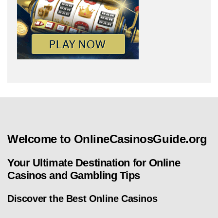
Welcome to OnlineCasinosGuide.org
Your Ultimate Destination for Online
Casinos and Gambling Tips
Discover the Best Online Casinos