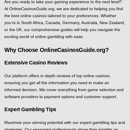
Are you ready to take your gaming experience to the next level?
At OnlineCasinosGuide.org, we are dedicated to helping you find
the best online casinos tailored to your preferences. Whether
you’re in South Africa, Canada, Germany, Australia, New Zealand,
or the UK, our comprehensive guides will help you navigate the
exciting world of online gambling with ease.
Why Choose OnlineCasinosGuide.org?
Extensive Casino Reviews
Our platform offers in-depth reviews of top online casinos,
ensuring you get all the information you need to make an
informed decision. We cover everything from game selection and
software providers to payment options and customer support.
Expert Gambling Tips
Maximise your winning potential with our expert gambling tips and
strategies. Our seasoned professionals share their insights on