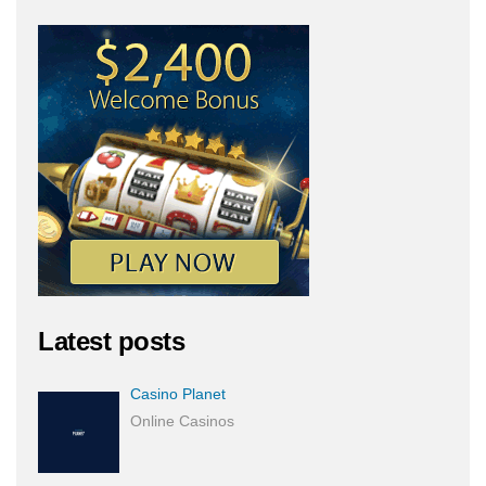
Latest posts
Casino Planet
Online Casinos