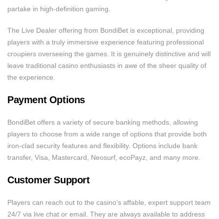
partake in high-definition gaming.
The Live Dealer offering from BondiBet is exceptional, providing
players with a truly immersive experience featuring professional
croupiers overseeing the games. It is genuinely distinctive and will
leave traditional casino enthusiasts in awe of the sheer quality of
the experience.
Payment Options
BondiBet offers a variety of secure banking methods, allowing
players to choose from a wide range of options that provide both
iron-clad security features and flexibility. Options include bank
transfer, Visa, Mastercard, Neosurf, ecoPayz, and many more.
Customer Support
Players can reach out to the casino’s affable, expert support team
24/7 via live chat or email. They are always available to address