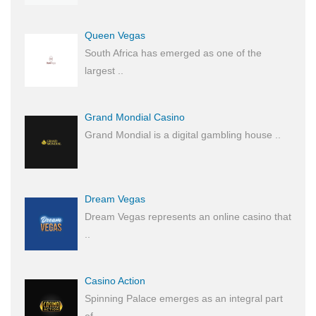
Queen Vegas
South Africa has emerged as one of the
largest
..
Grand Mondial Casino
Grand Mondial is a digital gambling house
..
Dream Vegas
Dream Vegas represents an online casino that
..
Casino Action
Spinning Palace emerges as an integral part
of
..