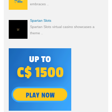
embraces
..
Spartan Slots
Spartan Slots virtual casino showcases a
theme
..