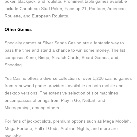
poker, blackjack, and roulette. Prominent table games available
include Caribbean Stud Poker, Face up 21, Pontoon, American
Roulette, and European Roulette.
Other Games
Specialty games at Silver Sands Casino are a fantastic way to
pass the time and stand a chance to win some money. The list
comprises Keno, Bingo, Scratch Cards, Board Games, and
Shooting.
Yeti Casino offers a diverse collection of over 1,200 casino games
from renowned game providers, available on both mobile and
desktop versions. The extensive selection of slot machines
encompasses offerings from Play n Go, NetEnt, and
Microgaming, among others.
For fans of jackpot slots, premium options such as Mega Moolah,
Mega Fortune, Hall of Gods, Arabian Nights, and more are
available.