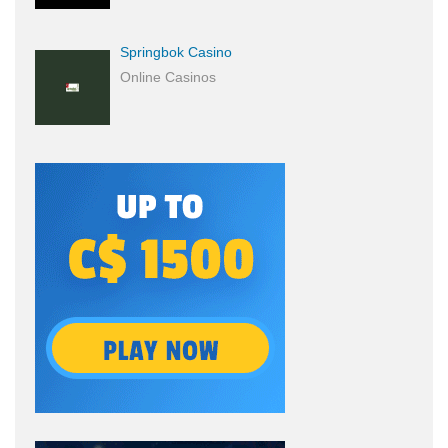
Springbok Casino
Online Casinos