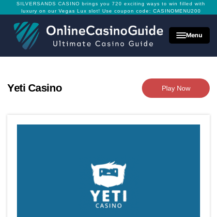
SILVERSANDS CASINO
brings you 720 exciting ways to win filled with
luxury on our Vegas Lux slot! Use coupon code:
CASINOMENU200
Menu
Yeti Casino
Play Now