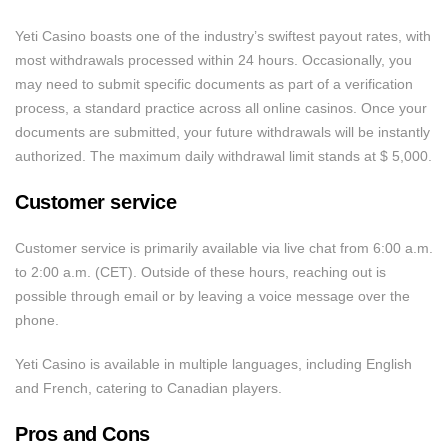
Yeti Casino boasts one of the industry’s swiftest payout rates, with
most withdrawals processed within 24 hours. Occasionally, you
may need to submit specific documents as part of a verification
process, a standard practice across all online casinos. Once your
documents are submitted, your future withdrawals will be instantly
authorized. The maximum daily withdrawal limit stands at $ 5,000.
Customer service
Customer service is primarily available via live chat from 6:00 a.m.
to 2:00 a.m. (CET). Outside of these hours, reaching out is
possible through email or by leaving a voice message over the
phone.
Yeti Casino is available in multiple languages, including English
and French, catering to Canadian players.
Pros and Cons