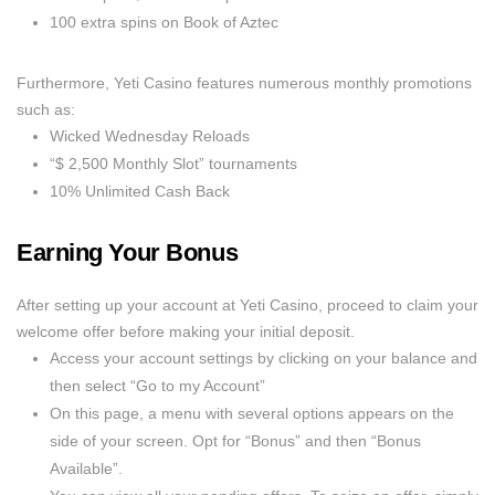
100 extra spins on Book of Aztec
Furthermore, Yeti Casino features numerous monthly promotions
such as:
Wicked Wednesday Reloads
“$ 2,500 Monthly Slot” tournaments
10% Unlimited Cash Back
Earning Your Bonus
After setting up your account at Yeti Casino, proceed to claim your
welcome offer before making your initial deposit.
Access your account settings by clicking on your balance and
then select “Go to my Account”
On this page, a menu with several options appears on the
side of your screen. Opt for “Bonus” and then “Bonus
Available”.