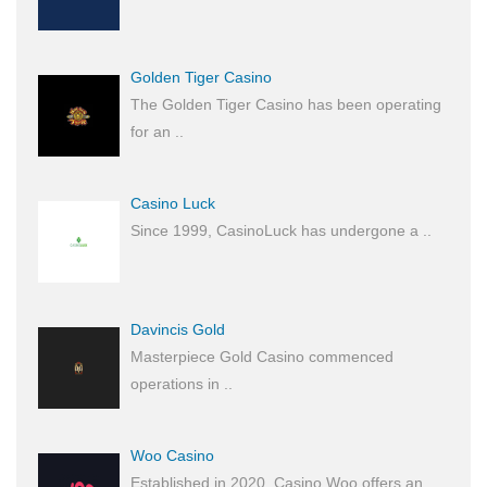
Golden Tiger Casino
The Golden Tiger Casino has been operating
for an
..
Casino Luck
Since 1999, CasinoLuck has undergone a
..
Davincis Gold
Masterpiece Gold Casino commenced
operations in
..
Woo Casino
Established in 2020, Casino Woo offers an
..