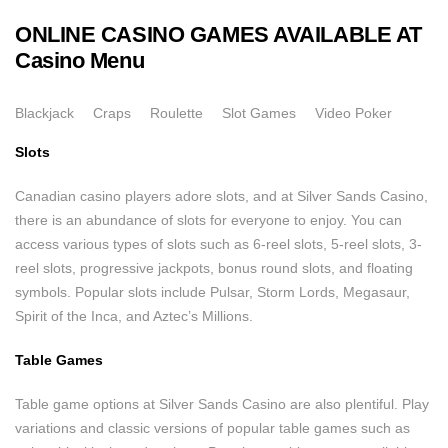
ONLINE CASINO GAMES AVAILABLE AT
Casino Menu
Blackjack
Craps
Roulette
Slot Games
Video Poker
Slots
Canadian casino players adore slots, and at Silver Sands Casino,
there is an abundance of slots for everyone to enjoy. You can
access various types of slots such as 6-reel slots, 5-reel slots, 3-
reel slots, progressive jackpots, bonus round slots, and floating
symbols. Popular slots include Pulsar, Storm Lords, Megasaur,
Spirit of the Inca, and Aztec’s Millions.
Table Games
Table game options at Silver Sands Casino are also plentiful. Play
variations and classic versions of popular table games such as