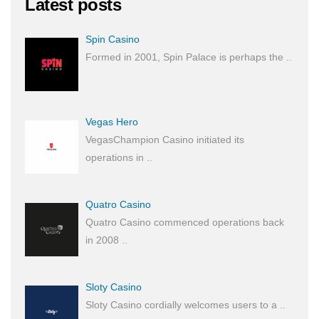
Latest posts
Spin Casino
Formed in 2001, Spin Palace is perhaps the
..
Vegas Hero
VegasChampion Casino initiated its
operations in
..
Quatro Casino
Quatro Casino commenced operations back
in 2008
..
Sloty Casino
Sloty Casino cordially welcomes users to a
..