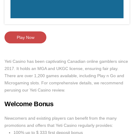
Play Now
Yeti Casino has been captivating Canadian online gamblers since
2017. It holds an MGA and UKGC license, ensuring fair play.
There are over 1,200 games available, including Play n Go and
Microgaming slots. For comprehensive details, we recommend
perusing our Yeti Casino review.
Welcome Bonus
Newcomers and existing players can benefit from the many
promotions and offers that Yeti Casino regularly provides:
100% up to $ 333 first deposit bonus