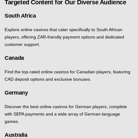
Targeted Content for Our Diverse Audience
South Africa
Explore online casinos that cater specifically to South African
players, offering ZAR-friendly payment options and dedicated
customer support.
Canada
Find the top-rated online casinos for Canadian players, featuring
CAD deposit options and exclusive bonuses.
Germany
Discover the best online casinos for German players, complete
with SEPA payments and a wide array of German-language
games.
Australia