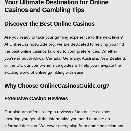
Your Ultimate Destination for Online
Casinos and Gambling Tips
Discover the Best Online Casinos
Are you ready to take your gaming experience to the next level?
At OnlineCasinosGuide.org, we are dedicated to helping you find
the best online casinos tailored to your preferences. Whether
you’re in South Africa, Canada, Germany, Australia, New Zealand,
or the UK, our comprehensive guides will help you navigate the
exciting world of online gambling with ease.
Why Choose OnlineCasinosGuide.org?
Extensive Casino Reviews
Our platform offers in-depth reviews of top online casinos,
ensuring you get all the information you need to make an
informed decision. We cover everything from game selection and