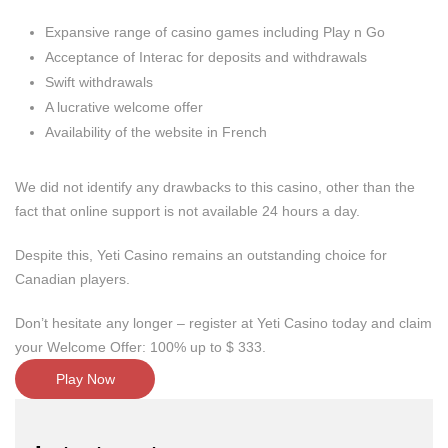
Expansive range of casino games including Play n Go
Acceptance of Interac for deposits and withdrawals
Swift withdrawals
A lucrative welcome offer
Availability of the website in French
We did not identify any drawbacks to this casino, other than the
fact that online support is not available 24 hours a day.
Despite this, Yeti Casino remains an outstanding choice for
Canadian players.
Don’t hesitate any longer – register at Yeti Casino today and claim
your Welcome Offer: 100% up to $ 333.
Play Now