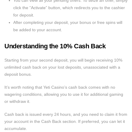
You can view all your pending offers. To seize an offer, simply
click the “Activate” button, which redirects you to the cashier
for deposit.
After completing your deposit, your bonus or free spins will
be added to your account.
Understanding the 10% Cash Back
Starting from your second deposit, you will begin receiving 10%
unlimited cash back on your lost deposits, unassociated with a
deposit bonus.
It’s worth noting that Yeti Casino’s cash back comes with no
wagering conditions, allowing you to use it for additional gaming
or withdraw it.
Cash back is issued every 24 hours, and you need to claim it from
your account in the Cash Back section. If preferred, you can let it
accumulate.