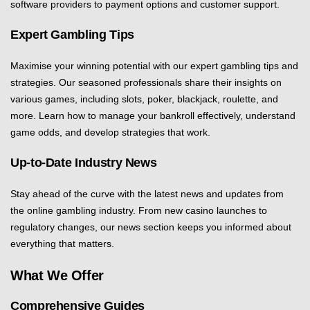
software providers to payment options and customer support.
Expert Gambling Tips
Maximise your winning potential with our expert gambling tips and
strategies. Our seasoned professionals share their insights on
various games, including slots, poker, blackjack, roulette, and
more. Learn how to manage your bankroll effectively, understand
game odds, and develop strategies that work.
Up-to-Date Industry News
Stay ahead of the curve with the latest news and updates from
the online gambling industry. From new casino launches to
regulatory changes, our news section keeps you informed about
everything that matters.
What We Offer
Comprehensive Guides