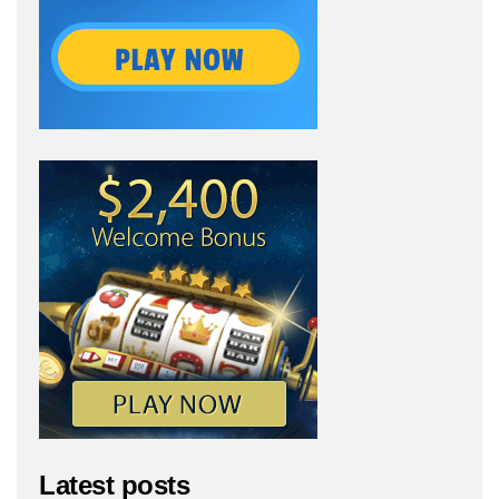
Latest posts