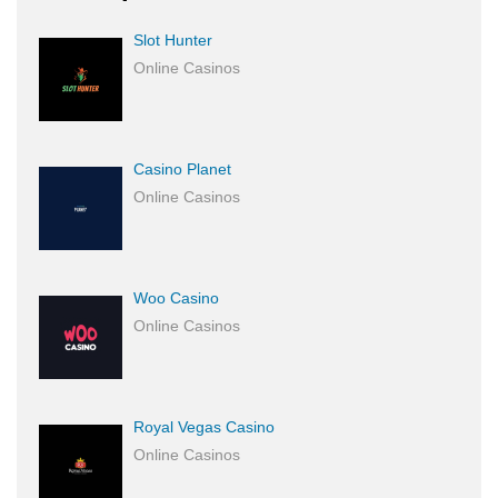
Slot Hunter
Online Casinos
Casino Planet
Online Casinos
Woo Casino
Online Casinos
Royal Vegas Casino
Online Casinos