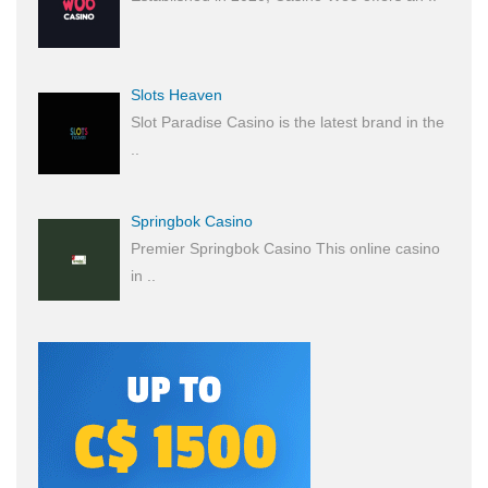
Slots Heaven
Slot Paradise Casino is the latest brand in the
..
Springbok Casino
Premier Springbok Casino This online casino
in
..