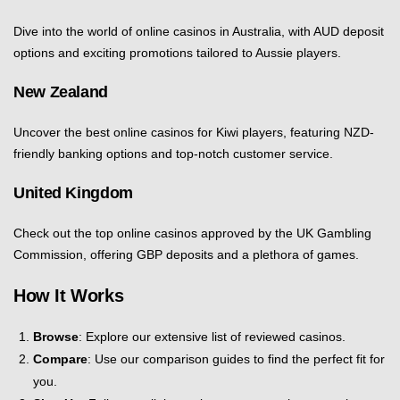
Dive into the world of online casinos in Australia, with AUD deposit
options and exciting promotions tailored to Aussie players.
New Zealand
Uncover the best online casinos for Kiwi players, featuring NZD-
friendly banking options and top-notch customer service.
United Kingdom
Check out the top online casinos approved by the UK Gambling
Commission, offering GBP deposits and a plethora of games.
How It Works
Browse
: Explore our extensive list of reviewed casinos.
Compare
: Use our comparison guides to find the perfect fit for
you.