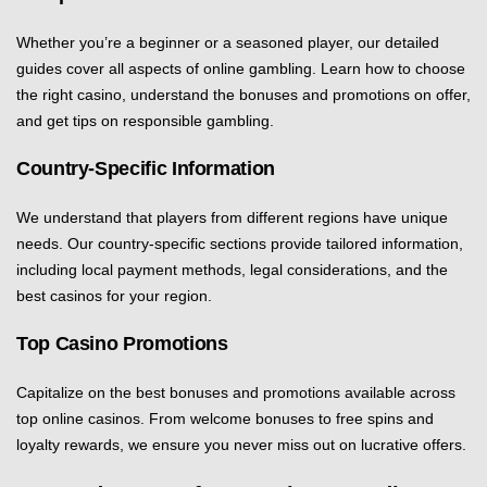
Whether you’re a beginner or a seasoned player, our detailed
guides cover all aspects of online gambling. Learn how to choose
the right casino, understand the bonuses and promotions on offer,
and get tips on responsible gambling.
Country-Specific Information
We understand that players from different regions have unique
needs. Our country-specific sections provide tailored information,
including local payment methods, legal considerations, and the
best casinos for your region.
Top Casino Promotions
Capitalize on the best bonuses and promotions available across
top online casinos. From welcome bonuses to free spins and
loyalty rewards, we ensure you never miss out on lucrative offers.