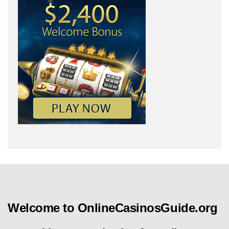
Welcome to OnlineCasinosGuide.org