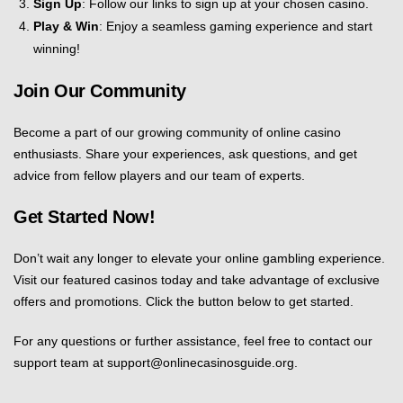
Sign Up
: Follow our links to sign up at your chosen casino.
Play & Win
: Enjoy a seamless gaming experience and start
winning!
Join Our Community
Become a part of our growing community of online casino
enthusiasts. Share your experiences, ask questions, and get
advice from fellow players and our team of experts.
Get Started Now!
Don’t wait any longer to elevate your online gambling experience.
Visit our featured casinos today and take advantage of exclusive
offers and promotions. Click the button below to get started.
For any questions or further assistance, feel free to contact our
support team at support@onlinecasinosguide.org.
—