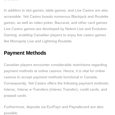
In addition to slot games, table games, and Live Casino are also
accessible. Yeti Casino boasts numerous Blackjack and Roulette
games, as well as video poker, Baccarat, and other card games.
Live Casino games are developed by Netent Live and Evolution
Gaming, enabling Canadian players to enjoy live casino games
like Monopoly Live and Lightning Roulette.
Payment Methods
Canadian players encounter considerable restrictions regarding
payment methods at online casinos. Hence, it is vital for online
casinos to accept payment methods functional in Canada.
Consequently, Yeti Casino offers the following payment methods:
Interac, Interac e-Transfers (Interec Transfer), credit cards, and
prepaid cards.
Furthermore, deposits via EcoPayz and Paysafecard are also
possible.