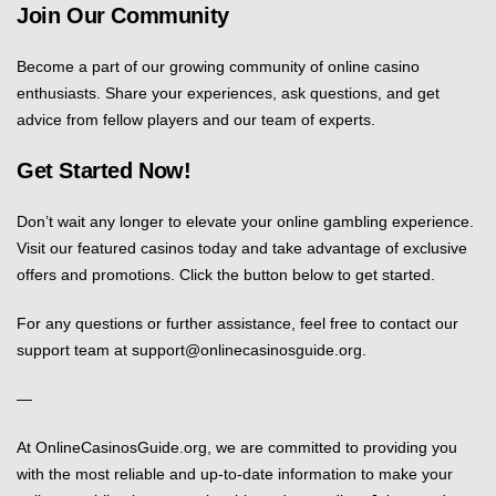
Join Our Community
Become a part of our growing community of online casino
enthusiasts. Share your experiences, ask questions, and get
advice from fellow players and our team of experts.
Get Started Now!
Don’t wait any longer to elevate your online gambling experience.
Visit our featured casinos today and take advantage of exclusive
offers and promotions. Click the button below to get started.
For any questions or further assistance, feel free to contact our
support team at support@onlinecasinosguide.org.
—
At OnlineCasinosGuide.org, we are committed to providing you
with the most reliable and up-to-date information to make your