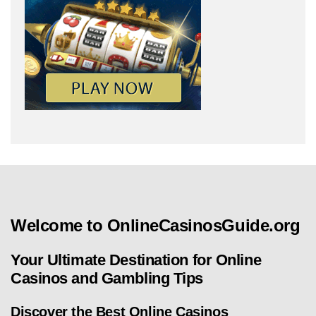
Welcome to OnlineCasinosGuide.org
Your Ultimate Destination for Online
Casinos and Gambling Tips
Discover the Best Online Casinos