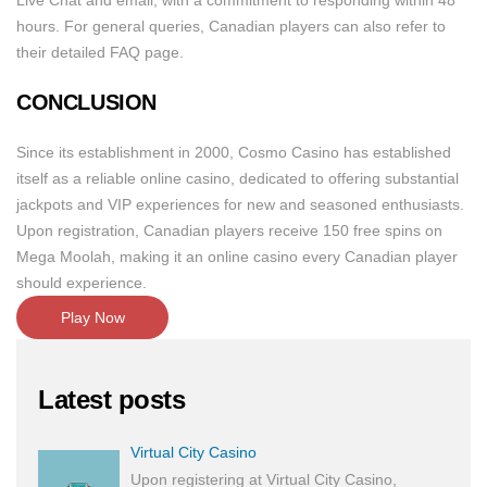
hours. For general queries, Canadian players can also refer to
their detailed FAQ page.
CONCLUSION
Since its establishment in 2000, Cosmo Casino has established
itself as a reliable online casino, dedicated to offering substantial
jackpots and VIP experiences for new and seasoned enthusiasts.
Upon registration, Canadian players receive 150 free spins on
Mega Moolah, making it an online casino every Canadian player
should experience.
Play Now
Latest posts
Virtual City Casino
Upon registering at Virtual City Casino,