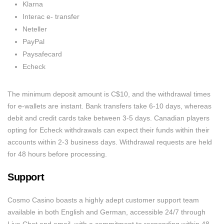
Klarna
Interac e- transfer
Neteller
PayPal
Paysafecard
Echeck
The minimum deposit amount is C$10, and the withdrawal times
for e-wallets are instant. Bank transfers take 6-10 days, whereas
debit and credit cards take between 3-5 days. Canadian players
opting for Echeck withdrawals can expect their funds within their
accounts within 2-3 business days. Withdrawal requests are held
for 48 hours before processing.
Support
Cosmo Casino boasts a highly adept customer support team
available in both English and German, accessible 24/7 through
Live Chat and email, with a commitment to responding within 48