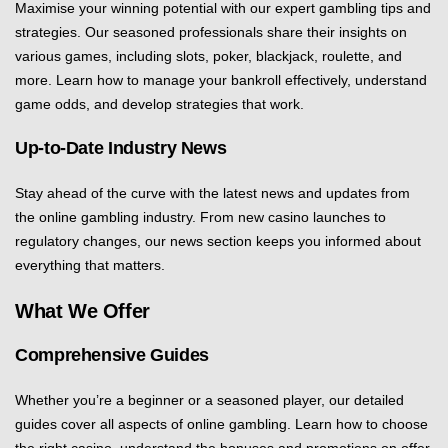
Maximise your winning potential with our expert gambling tips and
strategies. Our seasoned professionals share their insights on
various games, including slots, poker, blackjack, roulette, and
more. Learn how to manage your bankroll effectively, understand
game odds, and develop strategies that work.
Up-to-Date Industry News
Stay ahead of the curve with the latest news and updates from
the online gambling industry. From new casino launches to
regulatory changes, our news section keeps you informed about
everything that matters.
What We Offer
Comprehensive Guides
Whether you’re a beginner or a seasoned player, our detailed
guides cover all aspects of online gambling. Learn how to choose
the right casino, understand the bonuses and promotions on offer,