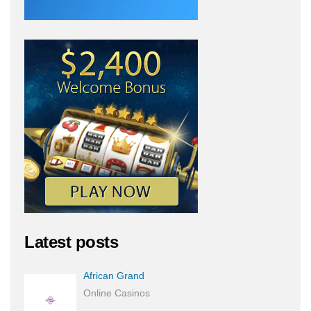
Latest posts
African Grand
Online Casinos