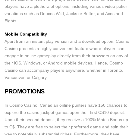
players have a plethora of options, including various video poker
variations such as Deuces Wild, Jacks or Better, and Aces and
Eights.
Mobile Compatibility
Apart from an instant play version and a download option, Cosmo
Casino presents a highly convenient feature where players can
engage in online gameplay directly from their browsers on any of
their iOS, Windows, or Android mobile devices. Hence, Cosmo
Casino can accompany players anywhere, whether in Toronto,
Vancouver, or Calgary.
PROMOTIONS
In Cosmo Casino, Canadian online punters have 150 chances to
explore the casino jackpot games upon their first CS10 deposit.
Upon their second deposit, they receive a 100% Match Bonus up
to C$. They are free to select their preferred game and spin their
way to potentially substantial riches. Furthermore, they have