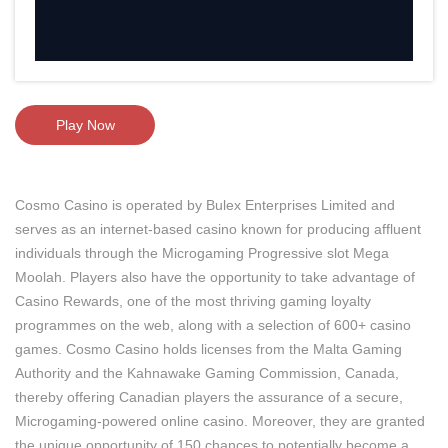
Play Now
Cosmo Casino is operated by Bulex Enterprises Limited and
serves as an internet-based casino known for producing affluent
individuals through the Microgaming Progressive slot Mega
Moolah. Players also have the opportunity to take advantage of
Casino Rewards, one of the most thriving gaming loyalty
programmes on the web, along with a selection of 600+ casino
games. Cosmo Casino holds licenses from the Malta Gaming
Authority and the Kahnawake Gaming Commission, Canada,
thereby offering Canadian players the assurance of a secure,
Microgaming-powered online casino. Moreover, they are granted
the unique opportunity of 150 chances to potentially become a