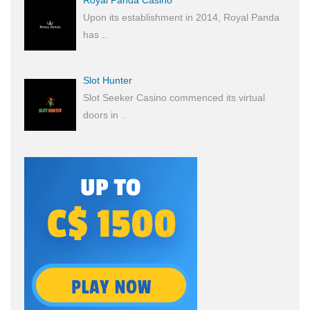
Upon its establishment in 2014, Royal Panda
has
..
Slot Hunter
Slot Seeker Casino commenced its virtual
doors in
..