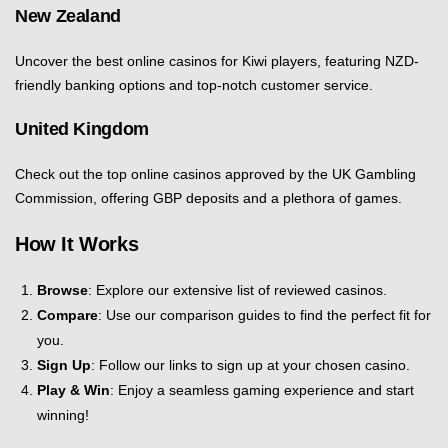
New Zealand
Uncover the best online casinos for Kiwi players, featuring NZD-
friendly banking options and top-notch customer service.
United Kingdom
Check out the top online casinos approved by the UK Gambling
Commission, offering GBP deposits and a plethora of games.
How It Works
Browse
: Explore our extensive list of reviewed casinos.
Compare
: Use our comparison guides to find the perfect fit for
you.
Sign Up
: Follow our links to sign up at your chosen casino.
Play & Win
: Enjoy a seamless gaming experience and start
winning!