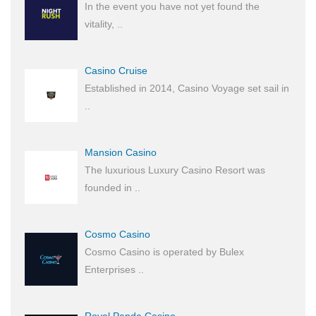
In the event you have not yet found the
vitality,
..
Casino Cruise
Established in 2014, Casino Voyage set sail in
..
Mansion Casino
The luxurious Luxury Casino Resort was
founded in
..
Cosmo Casino
Cosmo Casino is operated by Bulex
Enterprises
..
Royal Panda Casino