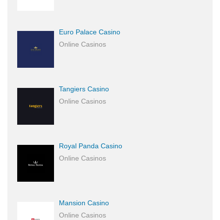
Euro Palace Casino
Online Casinos
Tangiers Casino
Online Casinos
Royal Panda Casino
Online Casinos
Mansion Casino
Online Casinos