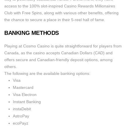
access to the 100% slot-inspired Casino Rewards Millionaires
Club with Free Spins, along with various other benefits, offering
the chance to secure a place in their 5-reel hall of fame.
BANKING METHODS
Playing at Cosmo Casino is quite straightforward for players from
Canada, as the casino accepts Canadian Dollars (CAD) and
offers secure and Canadian-friendly deposit options, among
others.
The following are the available banking options:
Visa
Mastercard
Visa Electron
Instant Banking
instaDebit
AstroPay
ecoPayz