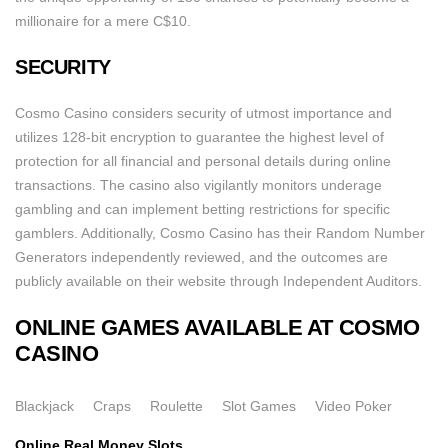
millionaire for a mere C$10.
SECURITY
Cosmo Casino considers security of utmost importance and
utilizes 128-bit encryption to guarantee the highest level of
protection for all financial and personal details during online
transactions. The casino also vigilantly monitors underage
gambling and can implement betting restrictions for specific
gamblers. Additionally, Cosmo Casino has their Random Number
Generators independently reviewed, and the outcomes are
publicly available on their website through Independent Auditors.
ONLINE GAMES AVAILABLE AT COSMO
CASINO
Blackjack
Craps
Roulette
Slot Games
Video Poker
Online Real Money Slots