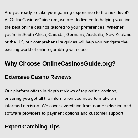
Are you ready to take your gaming experience to the next level?
At OnlineCasinosGuide.org, we are dedicated to helping you find
the best online casinos tailored to your preferences. Whether
you’re in South Africa, Canada, Germany, Australia, New Zealand,
or the UK, our comprehensive guides will help you navigate the
exciting world of online gambling with ease.
Why Choose OnlineCasinosGuide.org?
Extensive Casino Reviews
Our platform offers in-depth reviews of top online casinos,
ensuring you get all the information you need to make an
informed decision. We cover everything from game selection and
software providers to payment options and customer support.
Expert Gambling Tips