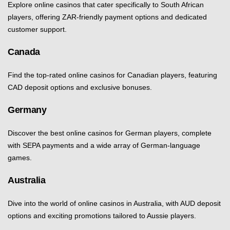
Explore online casinos that cater specifically to South African
players, offering ZAR-friendly payment options and dedicated
customer support.
Canada
Find the top-rated online casinos for Canadian players, featuring
CAD deposit options and exclusive bonuses.
Germany
Discover the best online casinos for German players, complete
with SEPA payments and a wide array of German-language
games.
Australia
Dive into the world of online casinos in Australia, with AUD deposit
options and exciting promotions tailored to Aussie players.