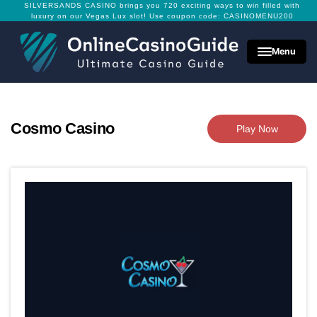
SILVERSANDS CASINO
brings you 720 exciting ways to win filled with
luxury on our Vegas Lux slot! Use coupon code:
CASINOMENU200
Menu
Cosmo Casino
Play Now