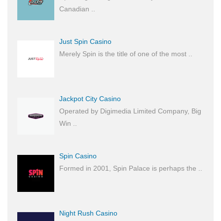
Canadian
..
Just Spin Casino
Merely Spin is the title of one of the most
..
Jackpot City Casino
Operated by Digimedia Limited Company, Big
Win
..
Spin Casino
Formed in 2001, Spin Palace is perhaps the
..
Night Rush Casino