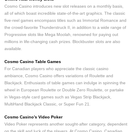
Cosmo Casino introduces new slot releases on a monthly basis,
all of which boast incredible state-of-the-art graphics. The classic
five-reel games encompass titles such as Immortal Romance and
the crowd-favorite Thunderstruck II, in addition to a wide range of
Progressive slots like Mega Moolah, renowned for paying out
millions in life-changing cash prizes. Blockbuster slots are also
available.
Cosmo Casino Table Games
For Canadian players who appreciate the classic casino
ambiance, Cosmo Casino offers variations of Roulette and
Blackjack. Enthusiasts of table games can indulge in spinning the
wheel in European Roulette or Double Zero Roulette, or partake
in Vegas-style card games such as Vegas Strip Blackjack,
MultiHand Blackjack Classic, or Super Fun 21.
Cosmo Casino’s Video Poker
Video Poker represents another sought-after category, dependent
on the skill and luck of the players. At Cosmo Casino, Canadian