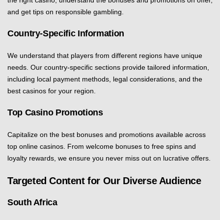
and get tips on responsible gambling.
Country-Specific Information
We understand that players from different regions have unique
needs. Our country-specific sections provide tailored information,
including local payment methods, legal considerations, and the
best casinos for your region.
Top Casino Promotions
Capitalize on the best bonuses and promotions available across
top online casinos. From welcome bonuses to free spins and
loyalty rewards, we ensure you never miss out on lucrative offers.
Targeted Content for Our Diverse Audience
South Africa