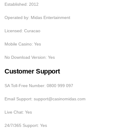
Established: 2012
Operated by: Midas Entertainment
Licensed: Curacao
Mobile Casino: Yes
No Download Version: Yes
Customer Support
SA Toll-Free Number: 0800 999 097
Email Support: support@casinomidas.com
Live Chat: Yes
24/7/365 Support: Yes