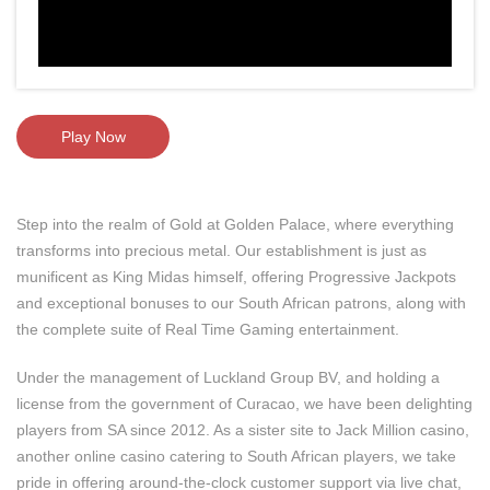
Play Now
Step into the realm of Gold at Golden Palace, where everything
transforms into precious metal. Our establishment is just as
munificent as King Midas himself, offering Progressive Jackpots
and exceptional bonuses to our South African patrons, along with
the complete suite of Real Time Gaming entertainment.
Under the management of Luckland Group BV, and holding a
license from the government of Curacao, we have been delighting
players from SA since 2012. As a sister site to Jack Million casino,
another online casino catering to South African players, we take
pride in offering around-the-clock customer support via live chat,