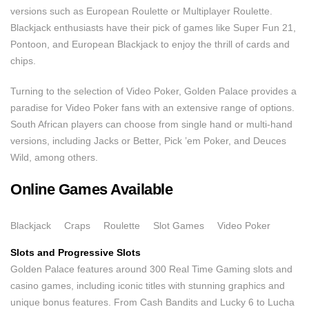
versions such as European Roulette or Multiplayer Roulette.
Blackjack enthusiasts have their pick of games like Super Fun 21,
Pontoon, and European Blackjack to enjoy the thrill of cards and
chips.
Turning to the selection of Video Poker, Golden Palace provides a
paradise for Video Poker fans with an extensive range of options.
South African players can choose from single hand or multi-hand
versions, including Jacks or Better, Pick ’em Poker, and Deuces
Wild, among others.
Online Games Available
Blackjack
Craps
Roulette
Slot Games
Video Poker
Slots and Progressive Slots
Golden Palace features around 300 Real Time Gaming slots and
casino games, including iconic titles with stunning graphics and
unique bonus features. From Cash Bandits and Lucky 6 to Lucha