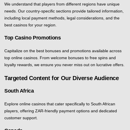
We understand that players from different regions have unique
needs. Our country-specific sections provide tailored information,
including local payment methods, legal considerations, and the
best casinos for your region.
Top Casino Promotions
Capitalize on the best bonuses and promotions available across
top online casinos. From welcome bonuses to free spins and
loyalty rewards, we ensure you never miss out on lucrative offers.
Targeted Content for Our Diverse Audience
South Africa
Explore online casinos that cater specifically to South African
players, offering ZAR-friendly payment options and dedicated
customer support.