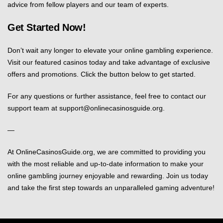
advice from fellow players and our team of experts.
Get Started Now!
Don’t wait any longer to elevate your online gambling experience.
Visit our featured casinos today and take advantage of exclusive
offers and promotions. Click the button below to get started.
For any questions or further assistance, feel free to contact our
support team at support@onlinecasinosguide.org.
—
At OnlineCasinosGuide.org, we are committed to providing you
with the most reliable and up-to-date information to make your
online gambling journey enjoyable and rewarding. Join us today
and take the first step towards an unparalleled gaming adventure!