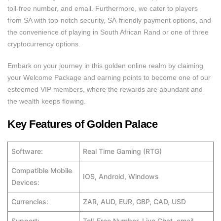
toll-free number, and email. Furthermore, we cater to players
from SA with top-notch security, SA-friendly payment options, and
the convenience of playing in South African Rand or one of three
cryptocurrency options.
Embark on your journey in this golden online realm by claiming
your Welcome Package and earning points to become one of our
esteemed VIP members, where the rewards are abundant and
the wealth keeps flowing.
Key Features of Golden Palace
Software:
Real Time Gaming (RTG)
Compatible Mobile
IOS, Android, Windows
Devices:
Currencies:
ZAR, AUD, EUR, GBP, CAD, USD
Support:
Toll-Free Number, Live Chat, email