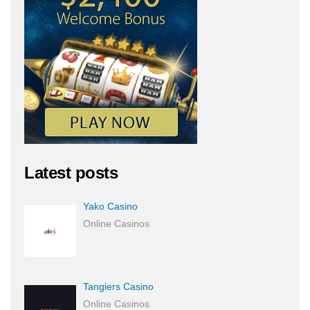
Latest posts
Yako Casino
Online Casinos
Tangiers Casino
Online Casinos