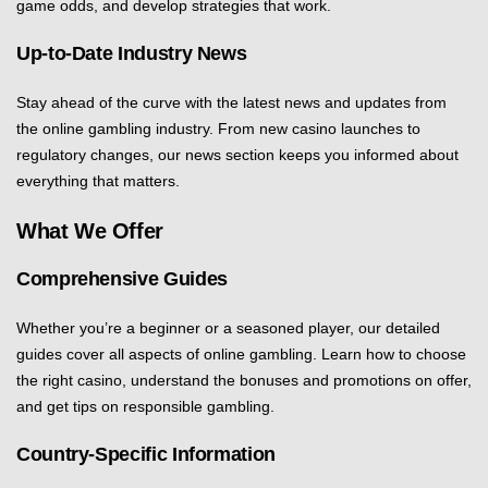
game odds, and develop strategies that work.
Up-to-Date Industry News
Stay ahead of the curve with the latest news and updates from
the online gambling industry. From new casino launches to
regulatory changes, our news section keeps you informed about
everything that matters.
What We Offer
Comprehensive Guides
Whether you’re a beginner or a seasoned player, our detailed
guides cover all aspects of online gambling. Learn how to choose
the right casino, understand the bonuses and promotions on offer,
and get tips on responsible gambling.
Country-Specific Information