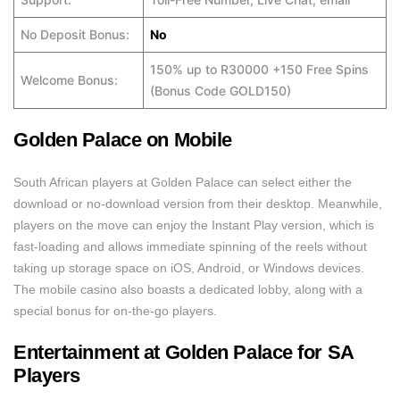
No Deposit Bonus:
No
150% up to R30000 +150 Free Spins
Welcome Bonus:
(Bonus Code GOLD150)
Golden Palace on Mobile
South African players at Golden Palace can select either the
download or no-download version from their desktop. Meanwhile,
players on the move can enjoy the Instant Play version, which is
fast-loading and allows immediate spinning of the reels without
taking up storage space on iOS, Android, or Windows devices.
The mobile casino also boasts a dedicated lobby, along with a
special bonus for on-the-go players.
Entertainment at Golden Palace for SA
Players