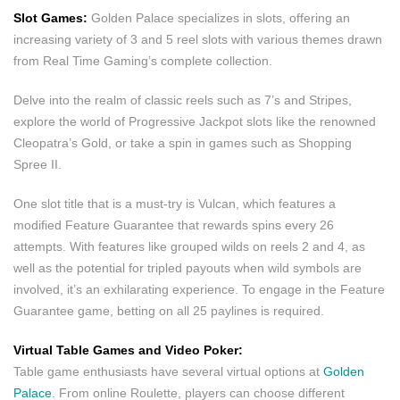
Slot Games:
Golden Palace specializes in slots, offering an
increasing variety of 3 and 5 reel slots with various themes drawn
from Real Time Gaming’s complete collection.
Delve into the realm of classic reels such as 7’s and Stripes,
explore the world of Progressive Jackpot slots like the renowned
Cleopatra’s Gold, or take a spin in games such as Shopping
Spree II.
One slot title that is a must-try is Vulcan, which features a
modified Feature Guarantee that rewards spins every 26
attempts. With features like grouped wilds on reels 2 and 4, as
well as the potential for tripled payouts when wild symbols are
involved, it’s an exhilarating experience. To engage in the Feature
Guarantee game, betting on all 25 paylines is required.
Virtual Table Games and Video Poker:
Table game enthusiasts have several virtual options at
Golden
Palace
. From online Roulette, players can choose different