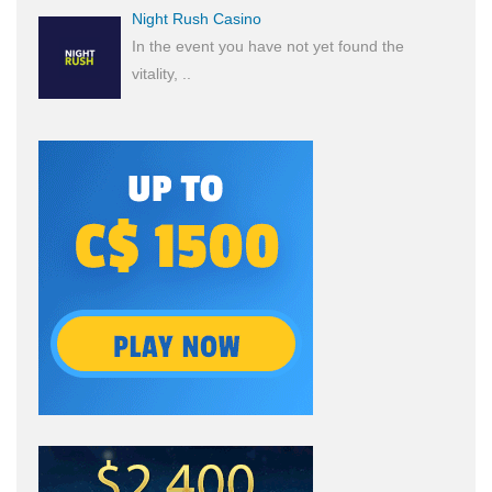
Night Rush Casino
In the event you have not yet found the
vitality,
..