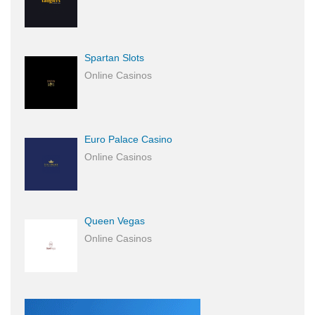
Spartan Slots
Online Casinos
Euro Palace Casino
Online Casinos
Queen Vegas
Online Casinos