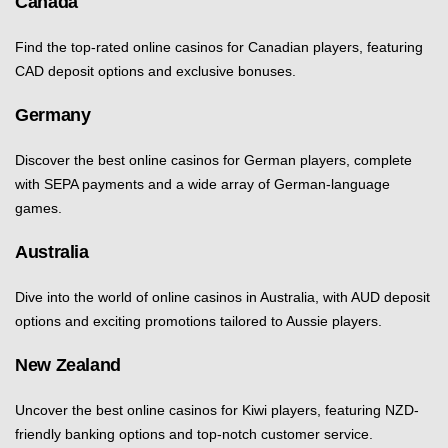
Canada
Find the top-rated online casinos for Canadian players, featuring
CAD deposit options and exclusive bonuses.
Germany
Discover the best online casinos for German players, complete
with SEPA payments and a wide array of German-language
games.
Australia
Dive into the world of online casinos in Australia, with AUD deposit
options and exciting promotions tailored to Aussie players.
New Zealand
Uncover the best online casinos for Kiwi players, featuring NZD-
friendly banking options and top-notch customer service.