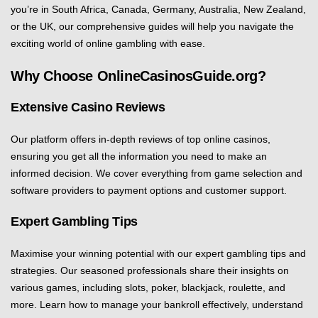
you’re in South Africa, Canada, Germany, Australia, New Zealand,
or the UK, our comprehensive guides will help you navigate the
exciting world of online gambling with ease.
Why Choose OnlineCasinosGuide.org?
Extensive Casino Reviews
Our platform offers in-depth reviews of top online casinos,
ensuring you get all the information you need to make an
informed decision. We cover everything from game selection and
software providers to payment options and customer support.
Expert Gambling Tips
Maximise your winning potential with our expert gambling tips and
strategies. Our seasoned professionals share their insights on
various games, including slots, poker, blackjack, roulette, and
more. Learn how to manage your bankroll effectively, understand