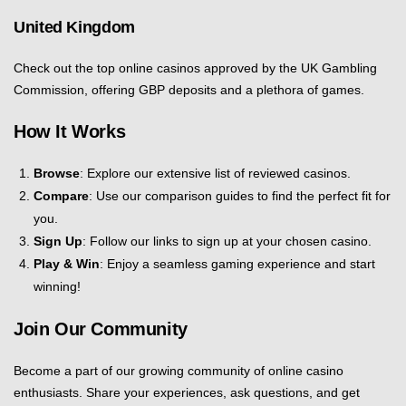
United Kingdom
Check out the top online casinos approved by the UK Gambling
Commission, offering GBP deposits and a plethora of games.
How It Works
Browse
: Explore our extensive list of reviewed casinos.
Compare
: Use our comparison guides to find the perfect fit for
you.
Sign Up
: Follow our links to sign up at your chosen casino.
Play & Win
: Enjoy a seamless gaming experience and start
winning!
Join Our Community
Become a part of our growing community of online casino
enthusiasts. Share your experiences, ask questions, and get