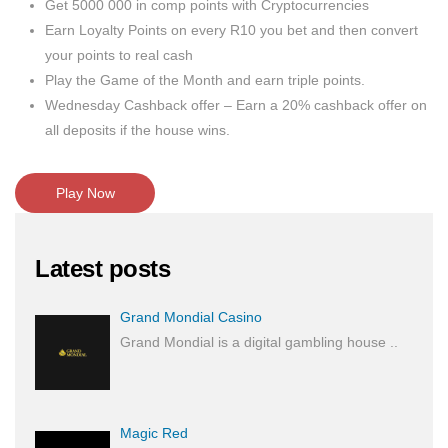
Get 5000 000 in comp points with Cryptocurrencies
Earn Loyalty Points on every R10 you bet and then convert
your points to real cash
Play the Game of the Month and earn triple points.
Wednesday Cashback offer – Earn a 20% cashback offer on
all deposits if the house wins.
Play Now
Latest posts
Grand Mondial Casino
Grand Mondial is a digital gambling house
..
Magic Red