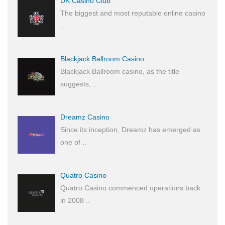
UK Casino Club
The biggest and most reputable online casino
..
Blackjack Ballroom Casino
Blackjack Ballroom casino, as the title
suggests,
..
Dreamz Casino
Since its inception, Dreamz has emerged as
one of
..
Quatro Casino
Quatro Casino commenced operations back
in 2008
..