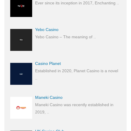
Ever since its inception in 2017, Enchanting
..
Yebo Casino
Yebo Casino – The meaning of
..
Casino Planet
Established in 2020, Planet Casino is a novel
..
Maneki Casino
Maneki Casino was recently established in
2019,
..