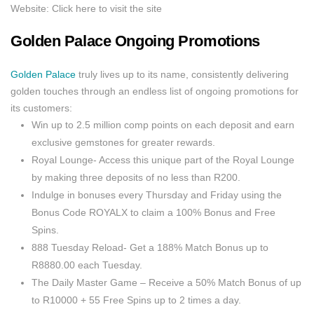
Website: Click here to visit the site
Golden Palace Ongoing Promotions
Golden Palace
truly lives up to its name, consistently delivering
golden touches through an endless list of ongoing promotions for
its customers:
Win up to 2.5 million comp points on each deposit and earn
exclusive gemstones for greater rewards.
Royal Lounge- Access this unique part of the Royal Lounge
by making three deposits of no less than R200.
Indulge in bonuses every Thursday and Friday using the
Bonus Code ROYALX to claim a 100% Bonus and Free
Spins.
888 Tuesday Reload- Get a 188% Match Bonus up to
R8880.00 each Tuesday.
The Daily Master Game – Receive a 50% Match Bonus of up
to R10000 + 55 Free Spins up to 2 times a day.