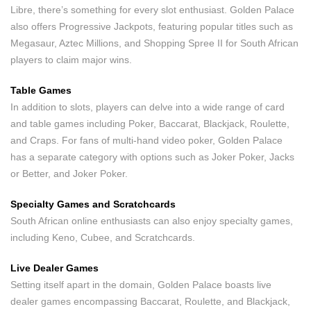
Libre, there’s something for every slot enthusiast. Golden Palace
also offers Progressive Jackpots, featuring popular titles such as
Megasaur, Aztec Millions, and Shopping Spree II for South African
players to claim major wins.
Table Games
In addition to slots, players can delve into a wide range of card
and table games including Poker, Baccarat, Blackjack, Roulette,
and Craps. For fans of multi-hand video poker, Golden Palace
has a separate category with options such as Joker Poker, Jacks
or Better, and Joker Poker.
Specialty Games and Scratchcards
South African online enthusiasts can also enjoy specialty games,
including Keno, Cubee, and Scratchcards.
Live Dealer Games
Setting itself apart in the domain, Golden Palace boasts live
dealer games encompassing Baccarat, Roulette, and Blackjack,