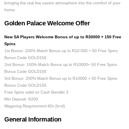
bringing the real live casino atmosphere into the comfort of your
home.
Golden Palace Welcome Offer
New SA Players Welcome Bonus of up to R30000 + 150 Free
Spins
1st Bonus- 100% Match Bonus up to R10 000 + 50 Free Spins
Bonus Code GOLD150
2nd Bonus- 150% Match Bonus up to R10000+ 50 Free Spins
Bonus Code GOLD150
3rd Bonus- 200% Match Bonus up to R10000 + 50 Free Spins
Bonus Code GOLD150
Free Spins valid on Cash Bandits 3
Min Deposit: R200
Wagering Requirement:40x (b+d)
General Information