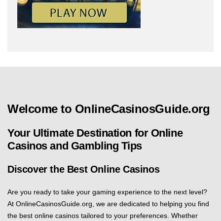
Welcome to OnlineCasinosGuide.org
Your Ultimate Destination for Online
Casinos and Gambling Tips
Discover the Best Online Casinos
Are you ready to take your gaming experience to the next level?
At OnlineCasinosGuide.org, we are dedicated to helping you find
the best online casinos tailored to your preferences. Whether