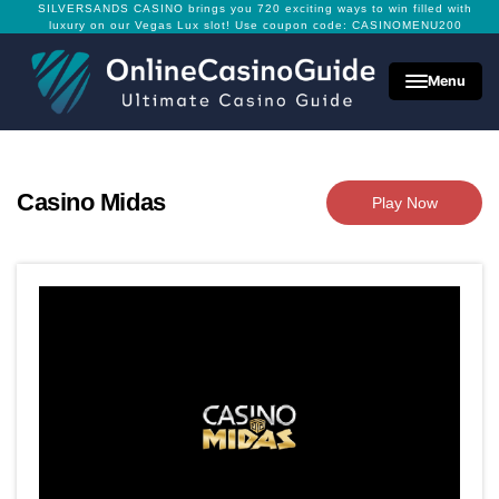
SILVERSANDS CASINO
brings you 720 exciting ways to win filled with
luxury on our Vegas Lux slot! Use coupon code:
CASINOMENU200
Menu
Casino Midas
Play Now