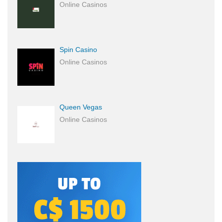
Online Casinos
Spin Casino
Online Casinos
Queen Vegas
Online Casinos