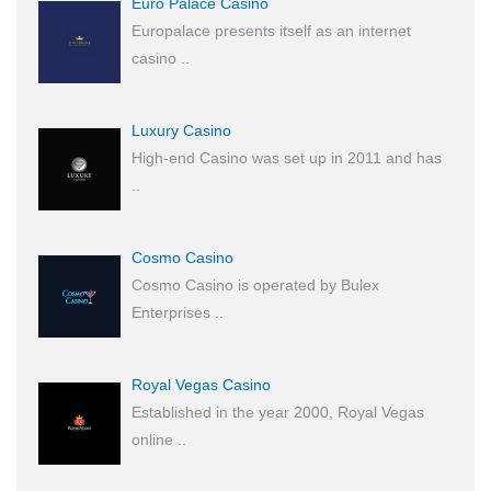
Euro Palace Casino
Europalace presents itself as an internet
casino
..
Luxury Casino
High-end Casino was set up in 2011 and has
..
Cosmo Casino
Cosmo Casino is operated by Bulex
Enterprises
..
Royal Vegas Casino
Established in the year 2000, Royal Vegas
online
..