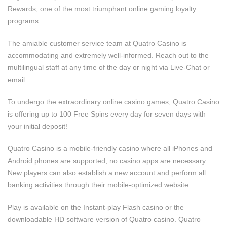
Rewards, one of the most triumphant online gaming loyalty
programs.
The amiable customer service team at Quatro Casino is
accommodating and extremely well-informed. Reach out to the
multilingual staff at any time of the day or night via Live-Chat or
email.
To undergo the extraordinary online casino games, Quatro Casino
is offering up to 100 Free Spins every day for seven days with
your initial deposit!
Quatro Casino is a mobile-friendly casino where all iPhones and
Android phones are supported; no casino apps are necessary.
New players can also establish a new account and perform all
banking activities through their mobile-optimized website.
Play is available on the Instant-play Flash casino or the
downloadable HD software version of Quatro casino. Quatro