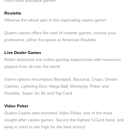
multi-hand Blackjack games.
Roulette
Observe the wheel spin in this captivating casino game!
Quatro casino offers the best of roulette games; choose your
preference, either European or American Roulette.
Live Dealer Games
Relish distinctive live online gaming experiences with numerous
players from all over the world.
Game options encompass Blackjack, Baccarat, Craps, Dream
Catcher, Lightning Dice, Mega Ball, Monopoly, Poker and
Roulette, Super Sic Bo and Top Card.
Video Poker
Quatro Casino also furnishes Video Poker, one of the most
sought-after casino games. Secure the highest 5-Card hand, and
keep in mind to aim high for the best victory!