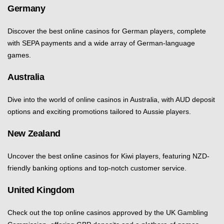
Germany
Discover the best online casinos for German players, complete
with SEPA payments and a wide array of German-language
games.
Australia
Dive into the world of online casinos in Australia, with AUD deposit
options and exciting promotions tailored to Aussie players.
New Zealand
Uncover the best online casinos for Kiwi players, featuring NZD-
friendly banking options and top-notch customer service.
United Kingdom
Check out the top online casinos approved by the UK Gambling