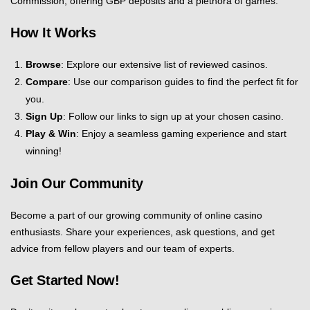
Commission, offering GBP deposits and a plethora of games.
How It Works
Browse
: Explore our extensive list of reviewed casinos.
Compare
: Use our comparison guides to find the perfect fit for
you.
Sign Up
: Follow our links to sign up at your chosen casino.
Play & Win
: Enjoy a seamless gaming experience and start
winning!
Join Our Community
Become a part of our growing community of online casino
enthusiasts. Share your experiences, ask questions, and get
advice from fellow players and our team of experts.
Get Started Now!