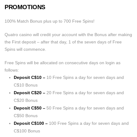
PROMOTIONS
100% Match Bonus plus up to 700 Free Spins!
Quatro casino will credit your account with the Bonus after making
the First deposit – after that day, 1 of the seven days of Free
Spins will commence.
Free Spins will be allocated on consecutive days on login as
follows:
Deposit C$10 –
10 Free Spins a day for seven days and
C$10 Bonus
Deposit C$20 –
20 Free Spins a day for seven days and
C$20 Bonus
Deposit C$50 –
50 Free Spins a day for seven days and
C$50 Bonus
Deposit C$100 –
100 Free Spins a day for seven days and
C$100 Bonus