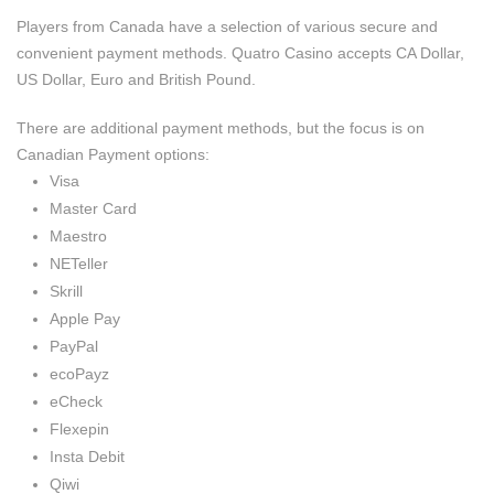
Players from Canada have a selection of various secure and
convenient payment methods. Quatro Casino accepts CA Dollar,
US Dollar, Euro and British Pound.
There are additional payment methods, but the focus is on
Canadian Payment options:
Visa
Master Card
Maestro
NETeller
Skrill
Apple Pay
PayPal
ecoPayz
eCheck
Flexepin
Insta Debit
Qiwi