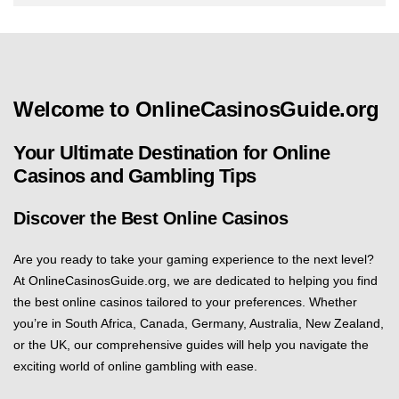
Welcome to OnlineCasinosGuide.org
Your Ultimate Destination for Online
Casinos and Gambling Tips
Discover the Best Online Casinos
Are you ready to take your gaming experience to the next level?
At OnlineCasinosGuide.org, we are dedicated to helping you find
the best online casinos tailored to your preferences. Whether
you’re in South Africa, Canada, Germany, Australia, New Zealand,
or the UK, our comprehensive guides will help you navigate the
exciting world of online gambling with ease.