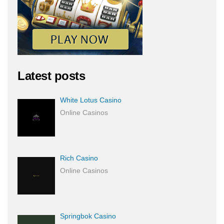
Latest posts
White Lotus Casino
Online Casinos
Rich Casino
Online Casinos
Springbok Casino