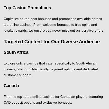
Top Casino Promotions
Capitalize on the best bonuses and promotions available across
top online casinos. From welcome bonuses to free spins and
loyalty rewards, we ensure you never miss out on lucrative offers.
Targeted Content for Our Diverse Audience
South Africa
Explore online casinos that cater specifically to South African
players, offering ZAR-friendly payment options and dedicated
customer support.
Canada
Find the top-rated online casinos for Canadian players, featuring
CAD deposit options and exclusive bonuses.