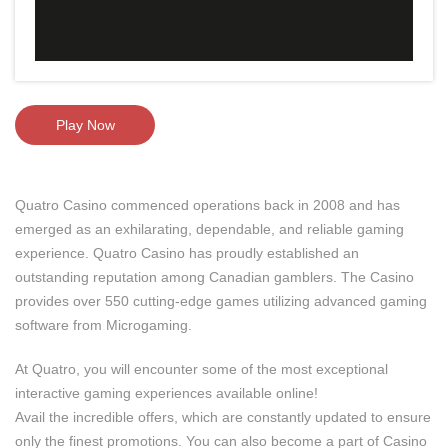
Play Now
Quatro Casino commenced operations back in 2008 and has
emerged as an exhilarating, dependable, and reliable gaming
experience. Quatro Casino has proudly established an
outstanding reputation among Canadian gamblers. The Casino
provides over 550 cutting-edge games utilizing advanced gaming
software from Microgaming.
At Quatro, you will encounter some of the most exceptional
interactive gaming experiences available online!
Avail the incredible offers, which are constantly updated to ensure
only the finest promotions. You can also become a part of Casino