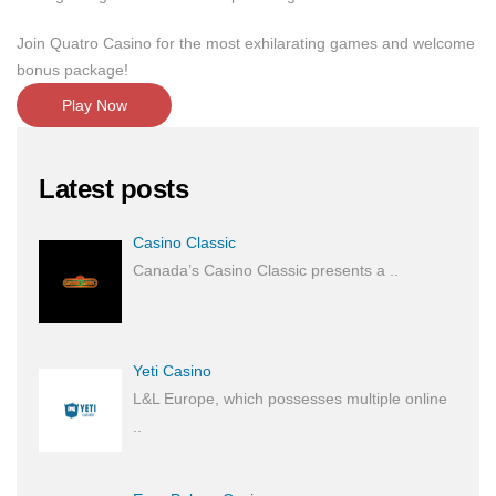
Join Quatro Casino for the most exhilarating games and welcome
bonus package!
Play Now
Latest posts
Casino Classic
Canada’s Casino Classic presents a
..
Yeti Casino
L&L Europe, which possesses multiple online
..