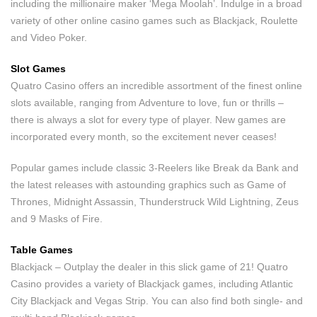
including the millionaire maker ‘Mega Moolah’. Indulge in a broad
variety of other online casino games such as Blackjack, Roulette
and Video Poker.
Slot Games
Quatro Casino offers an incredible assortment of the finest online
slots available, ranging from Adventure to love, fun or thrills –
there is always a slot for every type of player. New games are
incorporated every month, so the excitement never ceases!
Popular games include classic 3-Reelers like Break da Bank and
the latest releases with astounding graphics such as Game of
Thrones, Midnight Assassin, Thunderstruck Wild Lightning, Zeus
and 9 Masks of Fire.
Table Games
Blackjack – Outplay the dealer in this slick game of 21! Quatro
Casino provides a variety of Blackjack games, including Atlantic
City Blackjack and Vegas Strip. You can also find both single- and