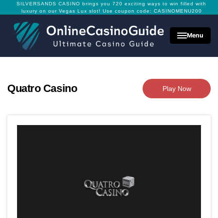
SILVERSANDS CASINO
brings you 720 exciting ways to win filled with
luxury on our Vegas Lux slot! Use coupon code:
CASINOMENU200
Menu
Quatro Casino
Play Now