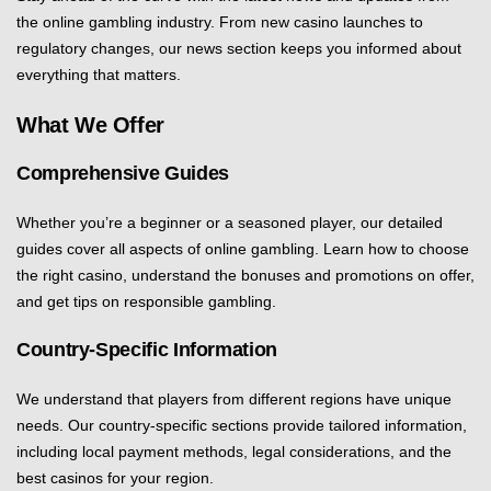
the online gambling industry. From new casino launches to
regulatory changes, our news section keeps you informed about
everything that matters.
What We Offer
Comprehensive Guides
Whether you’re a beginner or a seasoned player, our detailed
guides cover all aspects of online gambling. Learn how to choose
the right casino, understand the bonuses and promotions on offer,
and get tips on responsible gambling.
Country-Specific Information
We understand that players from different regions have unique
needs. Our country-specific sections provide tailored information,
including local payment methods, legal considerations, and the
best casinos for your region.