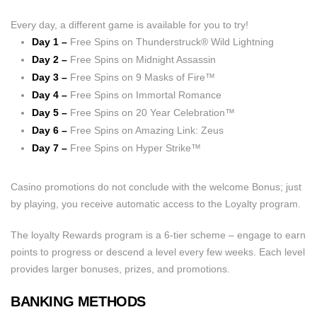
Every day, a different game is available for you to try!
Day 1 –
Free Spins on Thunderstruck® Wild Lightning
Day 2 –
Free Spins on Midnight Assassin
Day 3 –
Free Spins on 9 Masks of Fire™
Day 4 –
Free Spins on Immortal Romance
Day 5 –
Free Spins on 20 Year Celebration™
Day 6 –
Free Spins on Amazing Link: Zeus
Day 7 –
Free Spins on Hyper Strike™
Casino promotions do not conclude with the welcome Bonus; just
by playing, you receive automatic access to the Loyalty program.
The loyalty Rewards program is a 6-tier scheme – engage to earn
points to progress or descend a level every few weeks. Each level
provides larger bonuses, prizes, and promotions.
BANKING METHODS