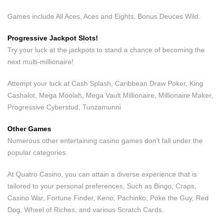
Games include All Aces, Aces and Eights, Bonus Deuces Wild.
Progressive Jackpot Slots!
Try your luck at the jackpots to stand a chance of becoming the
next multi-millionaire!
Attempt your luck at Cash Splash, Caribbean Draw Poker, King
Cashalot, Mega Moolah, Mega Vault Millionaire, Millionaire Maker,
Progressive Cyberstud, Tunzamunni
Other Games
Numerous other entertaining casino games don’t fall under the
popular categories.
At Quatro Casino, you can attain a diverse experience that is
tailored to your personal preferences, Such as Bingo, Craps,
Casino War, Fortune Finder, Keno, Pachinko, Poke the Guy, Red
Dog, Wheel of Riches, and various Scratch Cards.