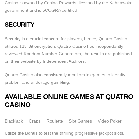
Casino is owned by Casino Rewards, licensed by the Kahnawake
government and is eCOGRA certified.
SECURITY
Security is a crucial concern for players; hence, Quatro Casino
utilizes 128-Bit encryption. Quatro Casino has independently
reviewed Random Number Generators; the results are published
on their website by Independent Auditors.
Quatro Casino also consistently monitors its games to identify
problem and underage gambling.
AVAILABLE ONLINE GAMES AT QUATRO
CASINO
Blackjack
Craps
Roulette
Slot Games
Video Poker
Utilize the Bonus to test the thrilling progressive jackpot slots,