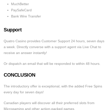
MuchBetter
PaySafeCard
Bank Wire Transfer
Support
Quatro Casino provides Customer Support 24 hours, seven days
a week. Directly converse with a support agent via Live Chat to
receive an answer instantly!
Or dispatch an email that will be responded to within 48 hours.
CONCLUSION
The introductory offer is exceptional, with the added Free Spins
every day for seven days!
Canadian players will discover all their preferred slots from
Microgaming and other action-packed games.