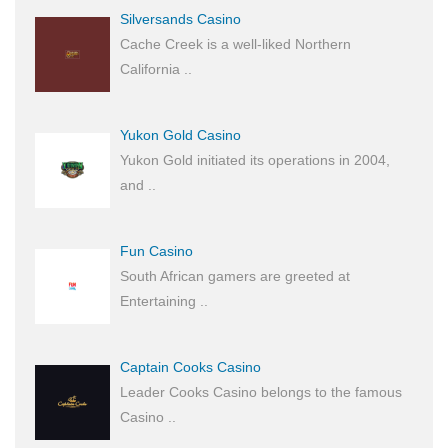
Silversands Casino
Cache Creek is a well-liked Northern
California
..
Yukon Gold Casino
Yukon Gold initiated its operations in 2004,
and
..
Fun Casino
South African gamers are greeted at
Entertaining
..
Captain Cooks Casino
Leader Cooks Casino belongs to the famous
Casino
..