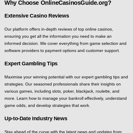
Why Choose OnlineCasinosGuide.org?
Extensive Casino Reviews
Our platform offers in-depth reviews of top online casinos,
ensuring you get all the information you need to make an
informed decision. We cover everything from game selection and
software providers to payment options and customer support.
Expert Gambling Tips
Maximise your winning potential with our expert gambling tips and
strategies. Our seasoned professionals share their insights on
various games, including slots, poker, blackjack, roulette, and
more. Learn how to manage your bankroll effectively, understand
game odds, and develop strategies that work.
Up-to-Date Industry News
Stay ahead of the curve with the latest news and updates from