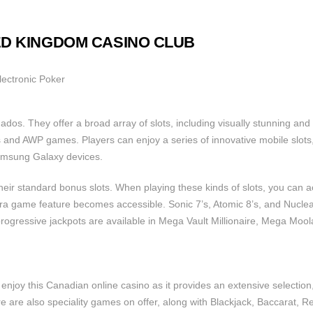
ED KINGDOM CASINO CLUB
lectronic Poker
nados. They offer a broad array of slots, including visually stunning and
ots and AWP games. Players can enjoy a series of innovative mobile slots
amsung Galaxy devices.
heir standard bonus slots. When playing these kinds of slots, you can a
xtra game feature becomes accessible. Sonic 7’s, Atomic 8’s, and Nuclea
6 progressive jackpots are available in Mega Vault Millionaire, Mega Mool
 enjoy this Canadian online casino as it provides an extensive selection
re are also speciality games on offer, along with Blackjack, Baccarat, 