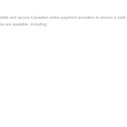
table and secure Canadian online payment providers to ensure a swift
ns are available, including: