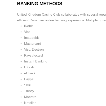
BANKING METHODS
United Kingdom Casino Club collaborates with several repu
efficient Canadian online banking experience. Multiple optio
iDebit
Visa
Instadebit
Mastercard
Visa Electron
Paysafecard
Instant Banking
UKash
eCheck
Paypal
Skrill
Trustly
Maestro
Neteller