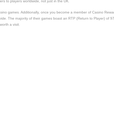
s to players worldwide, not just in the UK.
asino games. Additionally, once you become a member of Casino Rewa
de. The majority of their games boast an RTP (Return to Player) of 9
orth a visit.