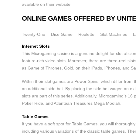
available on their website.
ONLINE GAMES OFFERED BY UNIT
Twenty-One
Dice Game
Roulette
Slot Machines
E
Internet Slots
This Microgaming casino is a genuine delight for slot aficio
feature-rich video slots. Moreover, there are three-reel sl
as Game of Thrones, Gold, on their iPads, iPhones, and S
Within their slot games are Power Spins, which differ from t
an additional side bet. By placing the side bet wager, an e
slots are part of this series. Additionally, Microgaming’s 1
Poker Ride, and Atlantean Treasures Mega Moolah.
Table Games
If you have a soft spot for Table Games, you will thoroughly
including various variations of the classic table games. The