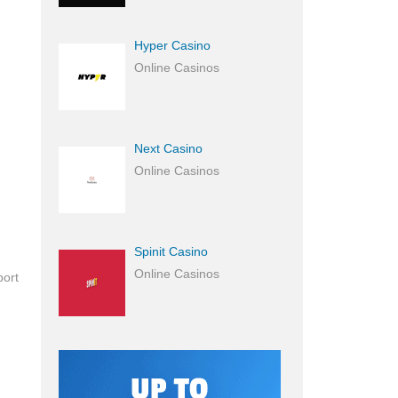
Hyper Casino
Online Casinos
Next Casino
Online Casinos
Spinit Casino
Online Casinos
port