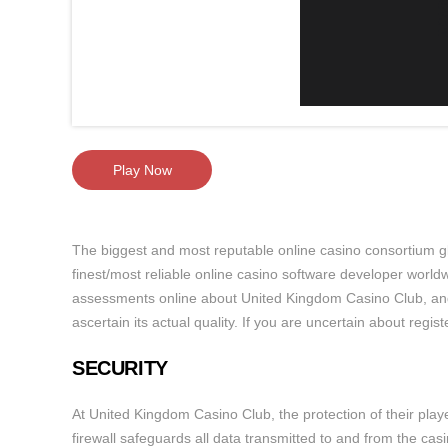
Play Now
The biggest and most reputable online casino consortium g
finest/most reliable online casino software developer world
assessments online about United Kingdom Casino Club, and
ascertain its actual quality. If you are uncertain about re
SECURITY
At United Kingdom Casino Club, the protection of their playe
firewall safeguards all data transmitted to and from the ca