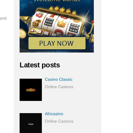
 and
Latest posts
Casino Classic
Online Casinos
Africasino
Online Casinos