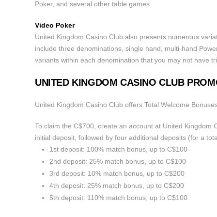
Poker, and several other table games.
Video Poker
United Kingdom Casino Club also presents numerous variat
include three denominations, single hand, multi-hand Powe
variants within each denomination that you may not have tri
UNITED KINGDOM CASINO CLUB PROM
United Kingdom Casino Club offers Total Welcome Bonuses 
To claim the C$700, create an account at United Kingdom C
initial deposit, followed by four additional deposits (for a to
1st deposit: 100% match bonus, up to C$100
2nd deposit: 25% match bonus, up to C$100
3rd deposit: 10% match bonus, up to C$200
4th deposit: 25% match bonus, up to C$200
5th deposit: 110% match bonus, up to C$100