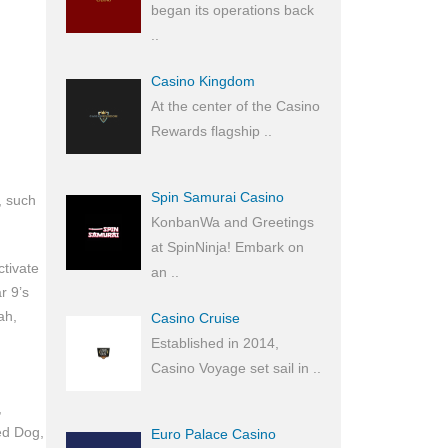
began its operations back
..
Casino Kingdom
At the center of the Casino
Rewards flagship
..
Spin Samurai Casino
, such
KonbanWa and Greetings
at SpinNinja! Embark on
ctivate
an
..
r 9’s
ah,
Casino Cruise
Established in 2014,
Casino Voyage set sail in
..
,
Red Dog,
Euro Palace Casino