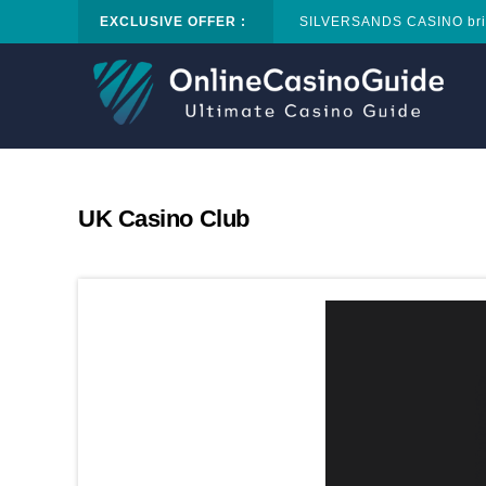
EXCLUSIVE OFFER :
SILVERSANDS CASINO
bri
UK Casino Club