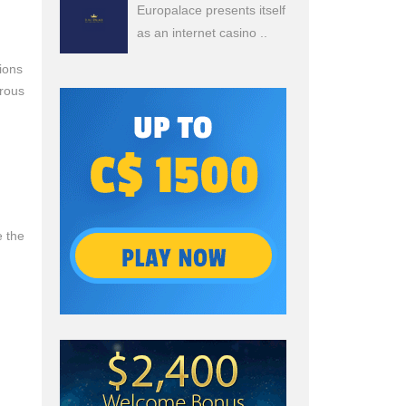
Europalace presents itself
as an internet casino
..
ions
erous
e the