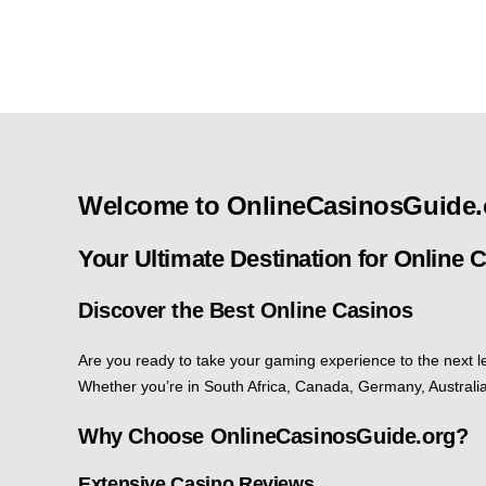
Welcome to OnlineCasinosGuide.
Your Ultimate Destination for Online
Discover the Best Online Casinos
Are you ready to take your gaming experience to the next le
Whether you’re in South Africa, Canada, Germany, Australia
Why Choose OnlineCasinosGuide.org?
Extensive Casino Reviews