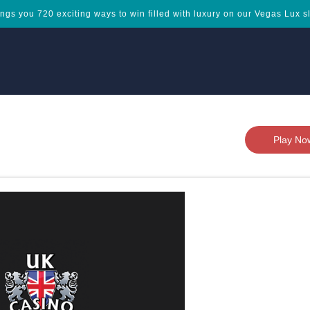
ngs you 720 exciting ways to win filled with luxury on our Vegas Lux 
Play No