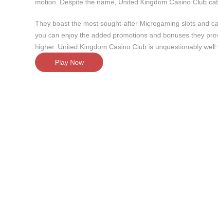
motion. Despite the name, United Kingdom Casino Club cater
They boast the most sought-after Microgaming slots and c
you can enjoy the added promotions and bonuses they provi
higher. United Kingdom Casino Club is unquestionably well w
Play Now