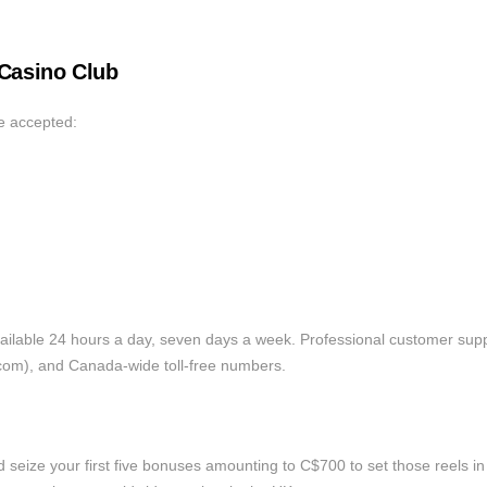
Casino Club
e accepted:
ailable 24 hours a day, seven days a week. Professional customer sup
com), and Canada-wide toll-free numbers.
d seize your first five bonuses amounting to C$700 to set those reels in