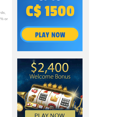
rds,
7% or