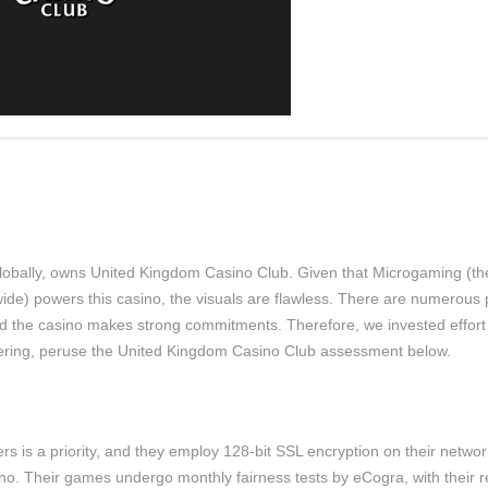
lobally, owns United Kingdom Casino Club. Given that Microgaming (th
wide) powers this casino, the visuals are flawless. There are numerous 
 the casino makes strong commitments. Therefore, we invested effort
gistering, peruse the United Kingdom Casino Club assessment below.
rs is a priority, and they employ 128-bit SSL encryption on their networ
sino. Their games undergo monthly fairness tests by eCogra, with their r