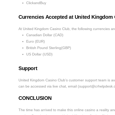
ClickandBuy
Currencies Accepted at United Kingdom 
At United Kingdom Casino Club, the following currencies ar
Canadian Dollar (CAD)
Euro (EUR)
British Pound Sterling(GBP)
US Dollar (USD)
Support
United Kingdom Casino Club’s customer support team is av
can be accessed via live chat, email (support@crhelpdesk.
CONCLUSION
The time has arrived to make this online casino a reality an