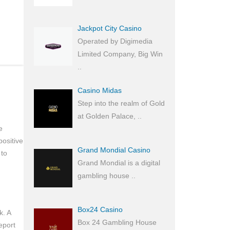
Jackpot City Casino
Operated by Digimedia
Limited Company, Big Win
..
Casino Midas
Step into the realm of Gold
at Golden Palace,
..
e
positive
Grand Mondial Casino
 to
Grand Mondial is a digital
gambling house
..
Box24 Casino
k. A
Box 24 Gambling House
eport