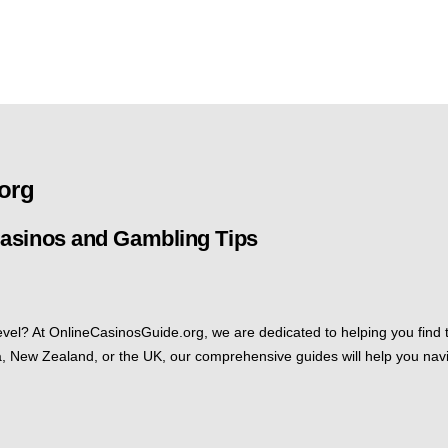
org
 Casinos and Gambling Tips
vel? At OnlineCasinosGuide.org, we are dedicated to helping you find t
, New Zealand, or the UK, our comprehensive guides will help you navig