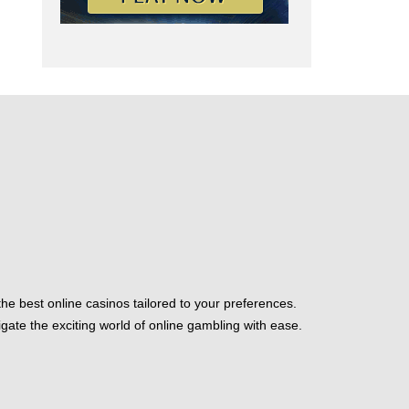
he best online casinos tailored to your preferences.
ate the exciting world of online gambling with ease.