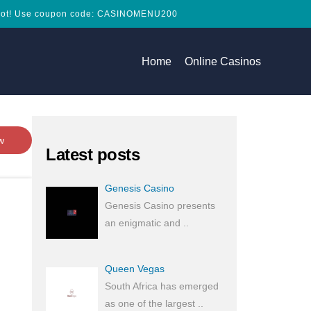
slot! Use coupon code:
CASINOMENU200
Home
Online Casinos
w
Latest posts
Genesis Casino
Genesis Casino presents
an enigmatic and
..
Queen Vegas
South Africa has emerged
as one of the largest
..