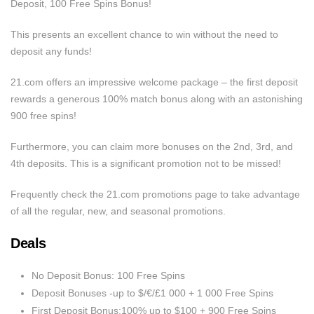
Deposit, 100 Free Spins Bonus!
This presents an excellent chance to win without the need to
deposit any funds!
21.com offers an impressive welcome package – the first deposit
rewards a generous 100% match bonus along with an astonishing
900 free spins!
Furthermore, you can claim more bonuses on the 2nd, 3rd, and
4th deposits. This is a significant promotion not to be missed!
Frequently check the 21.com promotions page to take advantage
of all the regular, new, and seasonal promotions.
Deals
No Deposit Bonus: 100 Free Spins
Deposit Bonuses -up to $/€/£1 000 + 1 000 Free Spins
First Deposit Bonus:100% up to $100 + 900 Free Spins