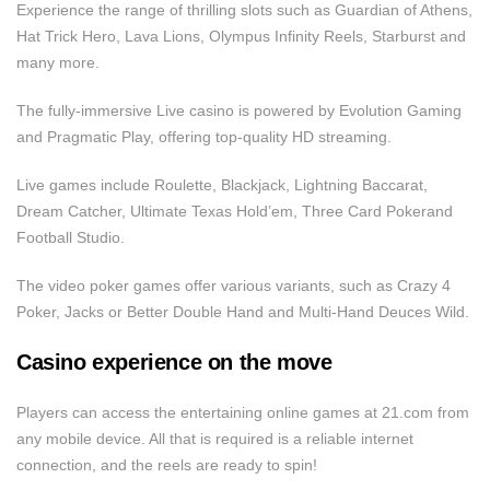
Experience the range of thrilling slots such as Guardian of Athens,
Hat Trick Hero, Lava Lions, Olympus Infinity Reels, Starburst and
many more.
The fully-immersive Live casino is powered by Evolution Gaming
and Pragmatic Play, offering top-quality HD streaming.
Live games include Roulette, Blackjack, Lightning Baccarat,
Dream Catcher, Ultimate Texas Hold’em, Three Card Pokerand
Football Studio.
The video poker games offer various variants, such as Crazy 4
Poker, Jacks or Better Double Hand and Multi-Hand Deuces Wild.
Casino experience on the move
Players can access the entertaining online games at 21.com from
any mobile device. All that is required is a reliable internet
connection, and the reels are ready to spin!