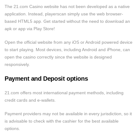
The 21.com Casino website has not been developed as a native
application. Instead, playerscan simply use the web browser-
based HTML5 app. Get started without the need to download an
apk or app via Play Store!
Open the official website from any iOS or Android powered device
to start playing. Most devices, including Android and iPhone, can
open the casino correctly since the website is designed
responsively.
Payment and Deposit options
21.com offers most international payment methods, including
credit cards and e-wallets.
Payment providers may not be available in every jurisdiction, so it
is advisable to check with the cashier for the best available
options.