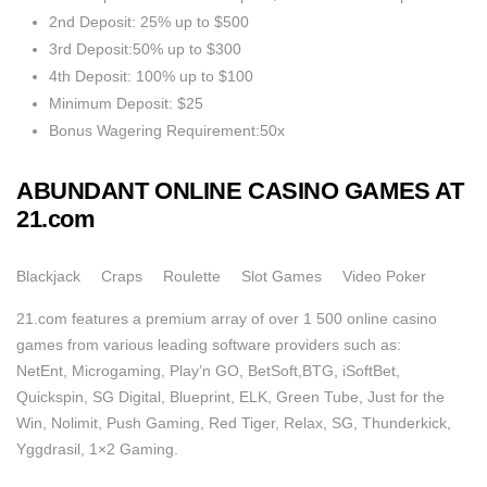
2nd Deposit: 25% up to $500
3rd Deposit:50% up to $300
4th Deposit: 100% up to $100
Minimum Deposit: $25
Bonus Wagering Requirement:50x
ABUNDANT ONLINE CASINO GAMES AT
21.com
Blackjack
Craps
Roulette
Slot Games
Video Poker
21.com features a premium array of over 1 500 online casino
games from various leading software providers such as:
NetEnt, Microgaming, Play’n GO, BetSoft,BTG, iSoftBet,
Quickspin, SG Digital, Blueprint, ELK, Green Tube, Just for the
Win, Nolimit, Push Gaming, Red Tiger, Relax, SG, Thunderkick,
Yggdrasil, 1×2 Gaming.