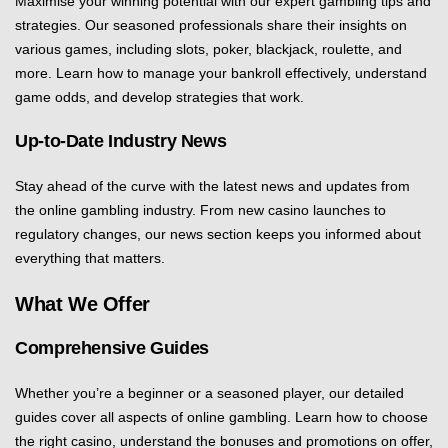
Maximise your winning potential with our expert gambling tips and
strategies. Our seasoned professionals share their insights on
various games, including slots, poker, blackjack, roulette, and
more. Learn how to manage your bankroll effectively, understand
game odds, and develop strategies that work.
Up-to-Date Industry News
Stay ahead of the curve with the latest news and updates from
the online gambling industry. From new casino launches to
regulatory changes, our news section keeps you informed about
everything that matters.
What We Offer
Comprehensive Guides
Whether you’re a beginner or a seasoned player, our detailed
guides cover all aspects of online gambling. Learn how to choose
the right casino, understand the bonuses and promotions on offer,