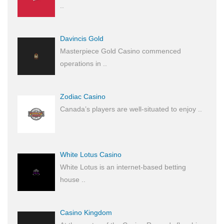
..
Davincis Gold
Masterpiece Gold Casino commenced
operations in
..
Zodiac Casino
Canada’s players are well-situated to enjoy
..
White Lotus Casino
White Lotus is an internet-based betting
house
..
Casino Kingdom