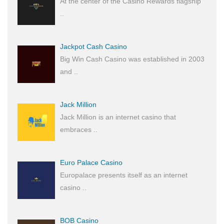
At the center of the Casino Rewards flagship
..
Jackpot Cash Casino
Big Win Cash Casino was established in 2003
and
..
Jack Million
Jack Million is an internet casino that
embraces
..
Euro Palace Casino
Europalace presents itself as an internet
casino
..
BOB Casino