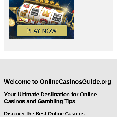
Welcome to OnlineCasinosGuide.org
Your Ultimate Destination for Online
Casinos and Gambling Tips
Discover the Best Online Casinos