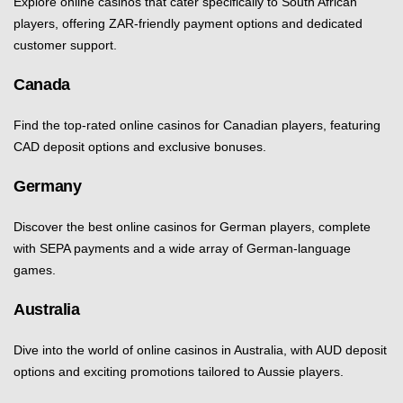
Explore online casinos that cater specifically to South African
players, offering ZAR-friendly payment options and dedicated
customer support.
Canada
Find the top-rated online casinos for Canadian players, featuring
CAD deposit options and exclusive bonuses.
Germany
Discover the best online casinos for German players, complete
with SEPA payments and a wide array of German-language
games.
Australia
Dive into the world of online casinos in Australia, with AUD deposit
options and exciting promotions tailored to Aussie players.