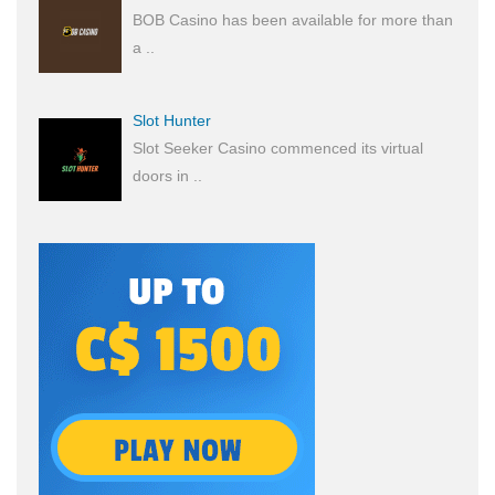
BOB Casino has been available for more than
a
..
Slot Hunter
Slot Seeker Casino commenced its virtual
doors in
..