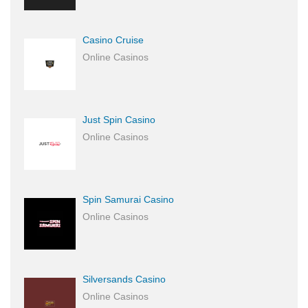
Casino Cruise
Online Casinos
Just Spin Casino
Online Casinos
Spin Samurai Casino
Online Casinos
Silversands Casino
Online Casinos