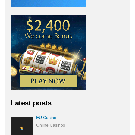
Latest posts
EU Casino
Online Casinos