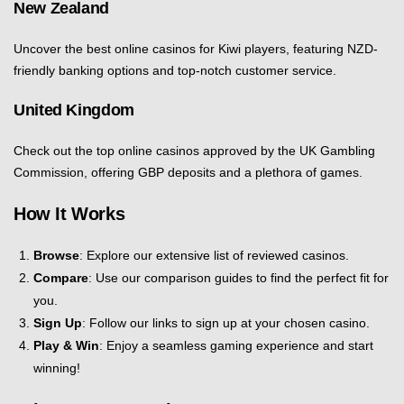
New Zealand
Uncover the best online casinos for Kiwi players, featuring NZD-
friendly banking options and top-notch customer service.
United Kingdom
Check out the top online casinos approved by the UK Gambling
Commission, offering GBP deposits and a plethora of games.
How It Works
Browse
: Explore our extensive list of reviewed casinos.
Compare
: Use our comparison guides to find the perfect fit for
you.
Sign Up
: Follow our links to sign up at your chosen casino.
Play & Win
: Enjoy a seamless gaming experience and start
winning!