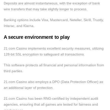
Deposits are almost instantaneous, with the exception of bank
wire transfers that may take slightly longer to process.
Banking options include Visa, Mastercard, Neteller, Skrill, Trustly,
Interac, and Klarna.
A secure environment to play
21 com Casino implements excellent security measures, utilizing
128-bit SSL encryption to safeguard all transactions.
This software protects all financial and personal information from
third parties.
21.com Casino also employs a DPO (Data Protection Officer) as
an additional layer of protection.
21.com Casino has been RNG-certified by independent audit
agencies, ensuring that all games are tested for fairness and