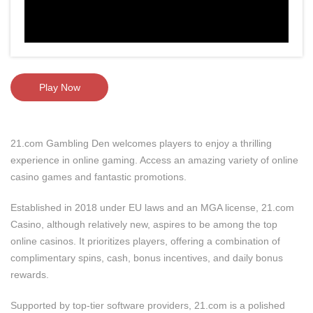
Play Now
21.com Gambling Den welcomes players to enjoy a thrilling
experience in online gaming. Access an amazing variety of online
casino games and fantastic promotions.
Established in 2018 under EU laws and an MGA license, 21.com
Casino, although relatively new, aspires to be among the top
online casinos. It prioritizes players, offering a combination of
complimentary spins, cash, bonus incentives, and daily bonus
rewards.
Supported by top-tier software providers, 21.com is a polished