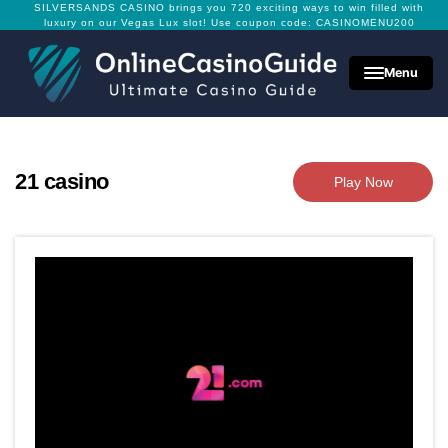
SILVERSANDS CASINO
brings you 720 exciting ways to win filled with
luxury on our Vegas Lux slot! Use coupon code:
CASINOMENU200
Menu
21 casino
Play Now