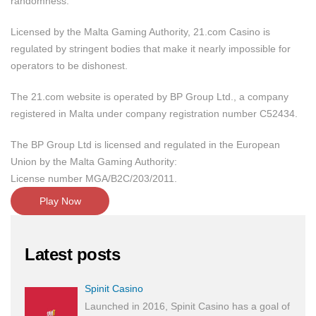
randomness.
Licensed by the Malta Gaming Authority, 21.com Casino is
regulated by stringent bodies that make it nearly impossible for
operators to be dishonest.
The 21.com website is operated by BP Group Ltd., a company
registered in Malta under company registration number C52434.
The BP Group Ltd is licensed and regulated in the European
Union by the Malta Gaming Authority:
License number MGA/B2C/203/2011.
Play Now
Latest posts
Spinit Casino
Launched in 2016, Spinit Casino has a goal of