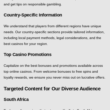
and get tips on responsible gambling.
Country-Specific Information
We understand that players from different regions have unique
needs. Our country-specific sections provide tailored information,
including local payment methods, legal considerations, and the
best casinos for your region.
Top Casino Promotions
Capitalize on the best bonuses and promotions available across
top online casinos. From welcome bonuses to free spins and
loyalty rewards, we ensure you never miss out on lucrative offers.
Targeted Content for Our Diverse Audience
South Africa