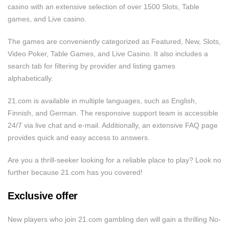
casino with an extensive selection of over 1500 Slots, Table
games, and Live casino.
The games are conveniently categorized as Featured, New, Slots,
Video Poker, Table Games, and Live Casino. It also includes a
search tab for filtering by provider and listing games
alphabetically.
21.com is available in multiple languages, such as English,
Finnish, and German. The responsive support team is accessible
24/7 via live chat and e-mail. Additionally, an extensive FAQ page
provides quick and easy access to answers.
Are you a thrill-seeker looking for a reliable place to play? Look no
further because 21.com has you covered!
Exclusive offer
New players who join 21.com gambling den will gain a thrilling No-