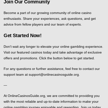
Join Our Community
Become a part of our growing community of online casino
enthusiasts. Share your experiences, ask questions, and get
advice from fellow players and our team of experts.
Get Started Now!
Don’t wait any longer to elevate your online gambling experience.
Visit our featured casinos today and take advantage of exclusive
offers and promotions. Click the button below to get started.
For any questions or further assistance, feel free to contact our
support team at support@onlinecasinosguide.org.
—
At OnlineCasinosGuide.org, we are committed to providing you
with the most reliable and up-to-date information to make your
online gambling journey enjoyable and rewarding. Join us today