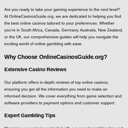
Are you ready to take your gaming experience to the next level?
At OnlineCasinosGuide.org, we are dedicated to helping you find
the best online casinos tailored to your preferences. Whether
you’re in South Africa, Canada, Germany, Australia, New Zealand,
or the UK, our comprehensive guides will help you navigate the
exciting world of online gambling with ease.
Why Choose OnlineCasinosGuide.org?
Extensive Casino Reviews
Our platform offers in-depth reviews of top online casinos,
ensuring you get all the information you need to make an
informed decision. We cover everything from game selection and
software providers to payment options and customer support.
Expert Gambling Tips